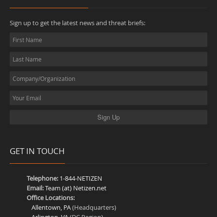
Sign up to get the latest news and threat briefs:
GET IN TOUCH
Telephone:
1-844-NETIZEN
Email:
Team (at) Netizen.net
Office Locations:
Allentown, PA
(Headquarters)