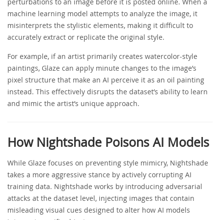
perturbations to an image before it is posted online. When a
machine learning model attempts to analyze the image, it
misinterprets the stylistic elements, making it difficult to
accurately extract or replicate the original style.
For example, if an artist primarily creates watercolor-style
paintings, Glaze can apply minute changes to the image’s
pixel structure that make an AI perceive it as an oil painting
instead. This effectively disrupts the dataset’s ability to learn
and mimic the artist’s unique approach.
How Nightshade Poisons AI Models
While Glaze focuses on preventing style mimicry, Nightshade
takes a more aggressive stance by actively corrupting AI
training data. Nightshade works by introducing adversarial
attacks at the dataset level, injecting images that contain
misleading visual cues designed to alter how AI models