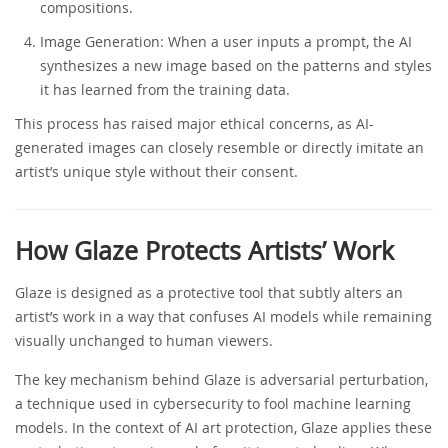
compositions.
Image Generation: When a user inputs a prompt, the AI
synthesizes a new image based on the patterns and styles
it has learned from the training data.
This process has raised major ethical concerns, as AI-
generated images can closely resemble or directly imitate an
artist’s unique style without their consent.
How Glaze Protects Artists’ Work
Glaze is designed as a protective tool that subtly alters an
artist’s work in a way that confuses AI models while remaining
visually unchanged to human viewers.
The key mechanism behind Glaze is adversarial perturbation,
a technique used in cybersecurity to fool machine learning
models. In the context of AI art protection, Glaze applies these