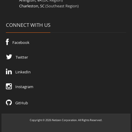
Arlington, VA
(DC Region)
Charleston, SC
(Southeast Region)
CONNECT WITH US
Facebook
Twitter
LinkedIn
Instagram
GitHub
Copyright
2026
Netizen Corporation. All Rights Reserved.
©