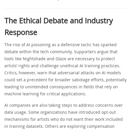
The Ethical Debate and Industry
Response
The rise of AI poisoning as a defensive tactic has sparked
debate within the tech community. Supporters argue that
tools like Nightshade and Glaze are necessary to protect
artists’ rights and challenge unethical AI training practices.
Critics, however, warn that adversarial attacks on AI models
could set a precedent for broader sabotage efforts, potentially
leading to unintended consequences in fields that rely on
machine learning for critical applications.
AI companies are also taking steps to address concerns over
data usage. Some organizations have introduced opt-out
mechanisms for artists who do not want their work included
in training datasets. Others are exploring compensation