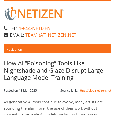
TEL:
1-844-NETIZEN
EMAIL:
TEAM (AT) NETIZEN.NET
How AI “Poisoning” Tools Like
Nightshade and Glaze Disrupt Large
Language Model Training
Posted on 13 Mar 2025
Source Link:
https://blog.netizen.net
As generative AI tools continue to evolve, many artists are
sounding the alarm over the use of their work without
consent. Large-scale AI models, including those powering