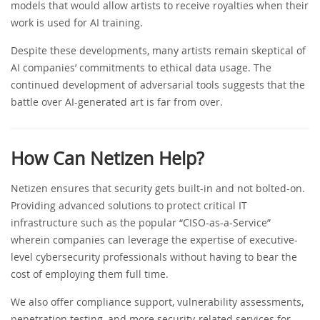
models that would allow artists to receive royalties when their
work is used for AI training.
Despite these developments, many artists remain skeptical of
AI companies’ commitments to ethical data usage. The
continued development of adversarial tools suggests that the
battle over AI-generated art is far from over.
How Can Netizen Help?
Netizen ensures that security gets built-in and not bolted-on.
Providing advanced solutions to protect critical IT
infrastructure such as the popular “CISO-as-a-Service”
wherein companies can leverage the expertise of executive-
level cybersecurity professionals without having to bear the
cost of employing them full time.
We also offer compliance support, vulnerability assessments,
penetration testing, and more security-related services for