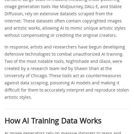
image generation tools like MidJourney, DALL·E, and Stable
Diffusion, rely on extensive datasets scraped from the
internet. These datasets often contain copyrighted images
and artistic works, allowing AI to mimic unique artistic styles
without compensating or crediting the original creators.
In response, artists and researchers have begun developing
defensive technologies to combat unauthorized AI training.
Two of the most notable tools, Nightshade and Glaze, were
created by a research team led by Shawn Shan at the
University of Chicago. These tools act as countermeasures
against data scraping, poisoning AI models and making it
difficult for them to accurately interpret and reproduce stolen
artistic styles.
How AI Training Data Works
AI image generators rely on massive datasets to learn and