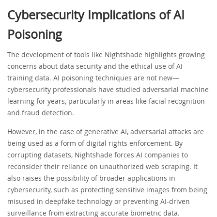
Cybersecurity Implications of AI
Poisoning
The development of tools like Nightshade highlights growing
concerns about data security and the ethical use of AI
training data. AI poisoning techniques are not new—
cybersecurity professionals have studied adversarial machine
learning for years, particularly in areas like facial recognition
and fraud detection.
However, in the case of generative AI, adversarial attacks are
being used as a form of digital rights enforcement. By
corrupting datasets, Nightshade forces AI companies to
reconsider their reliance on unauthorized web scraping. It
also raises the possibility of broader applications in
cybersecurity, such as protecting sensitive images from being
misused in deepfake technology or preventing AI-driven
surveillance from extracting accurate biometric data.