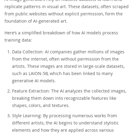
replicate patterns in visual art. These datasets, often scraped
from public websites without explicit permission, form the
foundation of AI-generated art.
Here’s a simplified breakdown of how AI models process
training data:
Data Collection: AI companies gather millions of images
from the internet, often without permission from the
artists. These images are stored in large-scale datasets,
such as LAION-5B, which has been linked to many
generative AI models.
Feature Extraction: The AI analyzes the collected images,
breaking them down into recognizable features like
shapes, colors, and textures.
Style Learning: By processing numerous works from
different artists, the AI begins to understand stylistic
elements and how they are applied across various