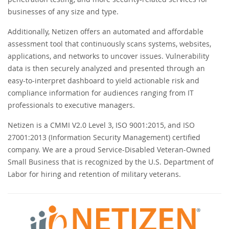
businesses of any size and type.
Additionally, Netizen offers an automated and affordable
assessment tool that continuously scans systems, websites,
applications, and networks to uncover issues. Vulnerability
data is then securely analyzed and presented through an
easy-to-interpret dashboard to yield actionable risk and
compliance information for audiences ranging from IT
professionals to executive managers.
Netizen is a CMMI V2.0 Level 3, ISO 9001:2015, and ISO
27001:2013 (Information Security Management) certified
company. We are a proud Service-Disabled Veteran-Owned
Small Business that is recognized by the U.S. Department of
Labor for hiring and retention of military veterans.