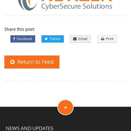
Share this post:
Facebook
Twitter
Email
Print
Return to Feed
NEWS AND UPDATES