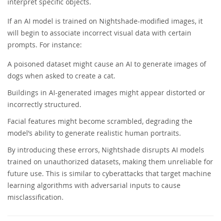
interpret specific objects.
If an AI model is trained on Nightshade-modified images, it
will begin to associate incorrect visual data with certain
prompts. For instance:
A poisoned dataset might cause an AI to generate images of
dogs when asked to create a cat.
Buildings in AI-generated images might appear distorted or
incorrectly structured.
Facial features might become scrambled, degrading the
model’s ability to generate realistic human portraits.
By introducing these errors, Nightshade disrupts AI models
trained on unauthorized datasets, making them unreliable for
future use. This is similar to cyberattacks that target machine
learning algorithms with adversarial inputs to cause
misclassification.