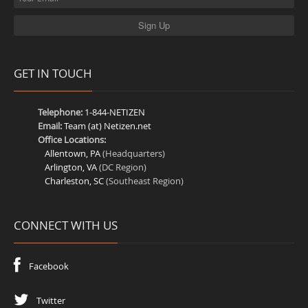
GET IN TOUCH
Telephone:
1-844-NETIZEN
Email:
Team (at) Netizen.net
Office Locations:
Allentown, PA
(Headquarters)
Arlington, VA
(DC Region)
Charleston, SC
(Southeast Region)
CONNECT WITH US
Facebook
Twitter