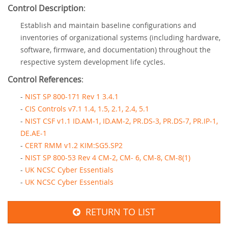
Control Description
:
Establish and maintain baseline configurations and
inventories of organizational systems (including hardware,
software, firmware, and documentation) throughout the
respective system development life cycles.
Control References
:
-
NIST SP 800-171 Rev 1 3.4.1
-
CIS Controls v7.1 1.4, 1.5, 2.1, 2.4, 5.1
-
NIST CSF v1.1 ID.AM-1, ID.AM-2, PR.DS-3, PR.DS-7, PR.IP-1,
DE.AE-1
-
CERT RMM v1.2 KIM:SG5.SP2
-
NIST SP 800-53 Rev 4 CM-2, CM- 6, CM-8, CM-8(1)
-
UK NCSC Cyber Essentials
-
UK NCSC Cyber Essentials
RETURN TO LIST