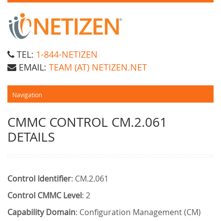
TEL:
1-844-NETIZEN
EMAIL:
TEAM (AT) NETIZEN.NET
CMMC CONTROL CM.2.061
DETAILS
Control Identifier
: CM.2.061
Control CMMC Level
: 2
Capability Domain
: Configuration Management (CM)