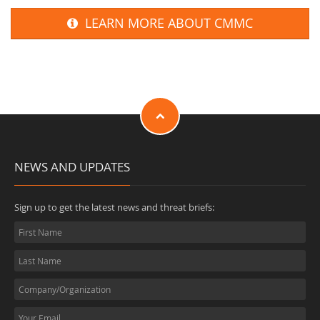
LEARN MORE ABOUT CMMC
NEWS AND UPDATES
Sign up to get the latest news and threat briefs: