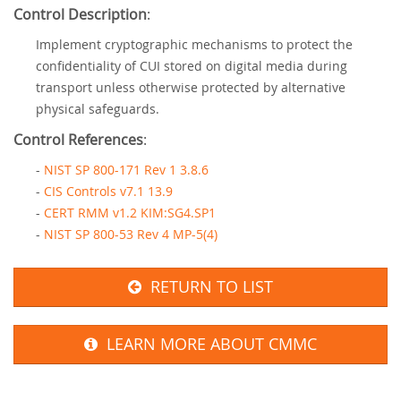
Control Description
:
Implement cryptographic mechanisms to protect the
confidentiality of CUI stored on digital media during
transport unless otherwise protected by alternative
physical safeguards.
Control References
:
-
NIST SP 800-171 Rev 1 3.8.6
-
CIS Controls v7.1 13.9
-
CERT RMM v1.2 KIM:SG4.SP1
-
NIST SP 800-53 Rev 4 MP-5(4)
RETURN TO LIST
LEARN MORE ABOUT CMMC