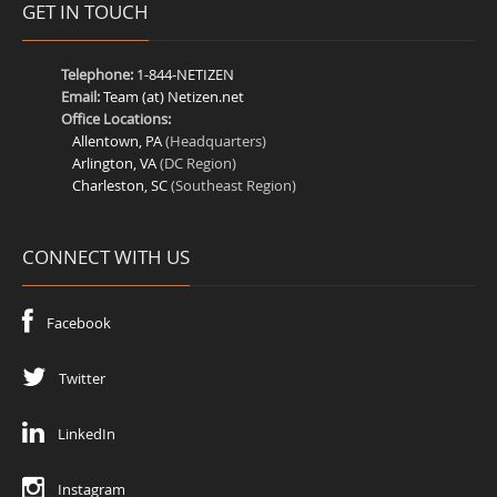
GET IN TOUCH
Telephone:
1-844-NETIZEN
Email:
Team (at) Netizen.net
Office Locations:
Allentown, PA
(Headquarters)
Arlington, VA
(DC Region)
Charleston, SC
(Southeast Region)
CONNECT WITH US
Facebook
Twitter
LinkedIn
Instagram