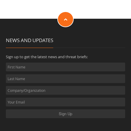
NEWS AND UPDATES
Sign up to get the latest news and threat briefs: