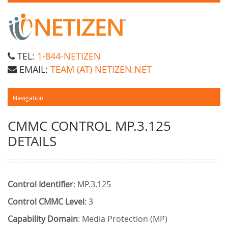
TEL:
1-844-NETIZEN
EMAIL:
TEAM (AT) NETIZEN.NET
CMMC CONTROL MP.3.125
DETAILS
Control Identifier
: MP.3.125
Control CMMC Level
: 3
Capability Domain
: Media Protection (MP)