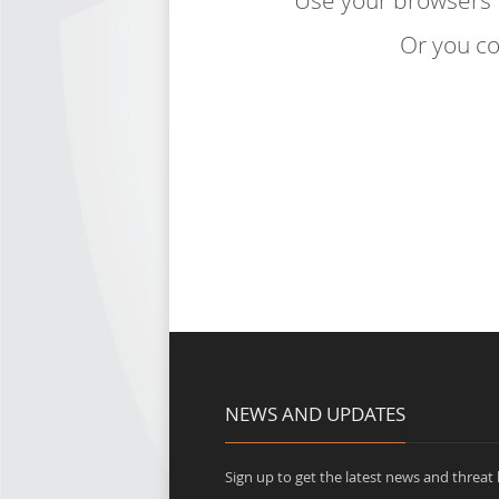
Use your browsers
Or you co
NEWS AND UPDATES
Sign up to get the latest news and threat b