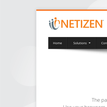
Home
Solutions
Con
The pa