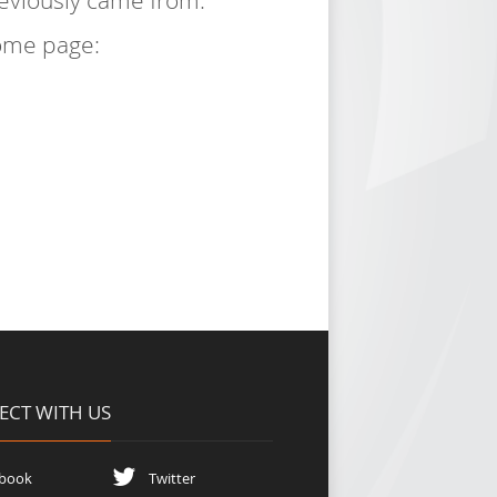
reviously came from.
home page:
CT WITH US
book
Twitter