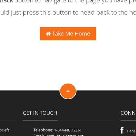
Back
button to navigate to the page you have p
uld just press this button to head back to the 
Take Me Home
GET IN TOUCH
CONNE
riefs:
Telephone:
1-844-NETIZEN
Face