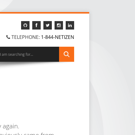
TELEPHONE:
1-844-NETIZEN
 again.