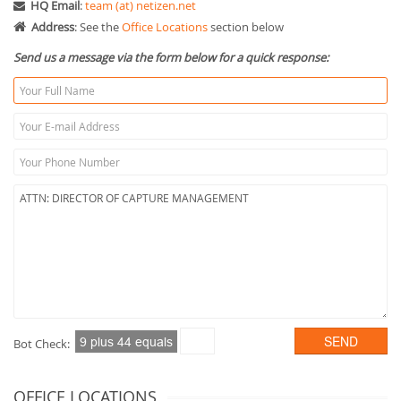
HQ Email
:
team (at) netizen.net
Address
: See the
Office Locations
section below
Send us a message via the form below for a quick response:
Bot Check:
OFFICE LOCATIONS