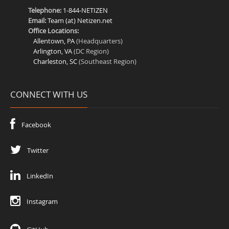
Telephone:
1-844-NETIZEN
Email:
Team (at) Netizen.net
Office Locations:
Allentown, PA
(Headquarters)
Arlington, VA
(DC Region)
Charleston, SC
(Southeast Region)
CONNECT WITH US
Facebook
Twitter
LinkedIn
Instagram