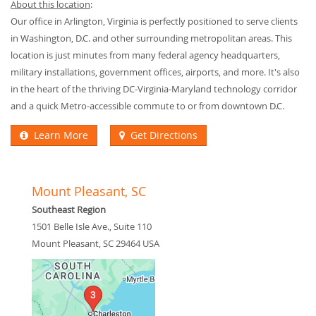
About this location
:
Our office in Arlington, Virginia is perfectly positioned to serve clients
in Washington, D.C. and other surrounding metropolitan areas. This
location is just minutes from many federal agency headquarters,
military installations, government offices, airports, and more. It's also
in the heart of the thriving DC-Virginia-Maryland technology corridor
and a quick Metro-accessible commute to or from downtown D.C.
Learn More
Get Directions
Mount Pleasant, SC
Southeast Region
1501 Belle Isle Ave., Suite 110
Mount Pleasant
,
SC
29464
USA