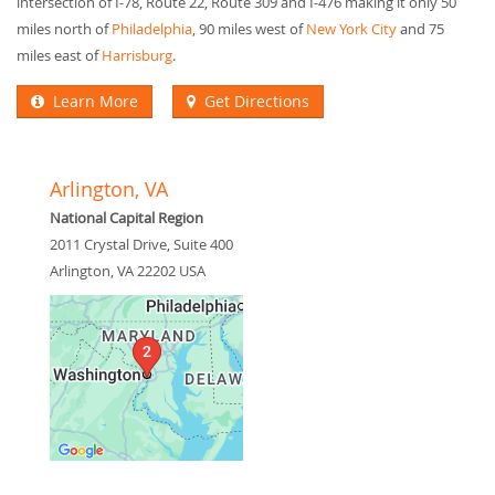
intersection of I-78, Route 22, Route 309 and I-476 making it only 50
miles north of
Philadelphia
, 90 miles west of
New York City
and 75
miles east of
Harrisburg
.
Learn More
Get Directions
Arlington, VA
National Capital Region
2011 Crystal Drive, Suite 400
Arlington
,
VA
22202
USA