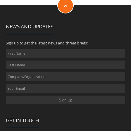
NEWS AND UPDATES
Sign up to get the latest news and threat briefs:
GET IN TOUCH