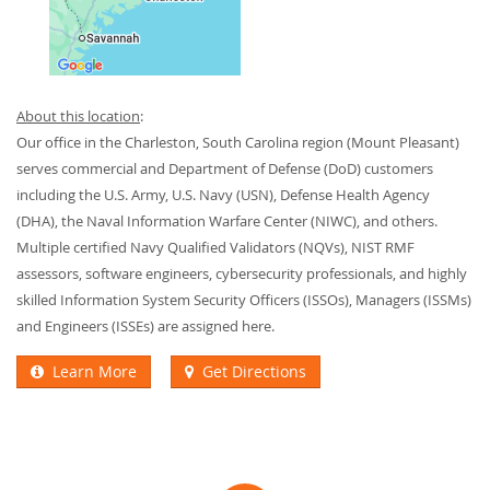
About this location
:
Our office in the Charleston, South Carolina region (Mount Pleasant)
serves commercial and Department of Defense (DoD) customers
including the U.S. Army, U.S. Navy (USN), Defense Health Agency
(DHA), the Naval Information Warfare Center (NIWC), and others.
Multiple certified Navy Qualified Validators (NQVs), NIST RMF
assessors, software engineers, cybersecurity professionals, and highly
skilled Information System Security Officers (ISSOs), Managers (ISSMs)
and Engineers (ISSEs) are assigned here.
Learn More
Get Directions