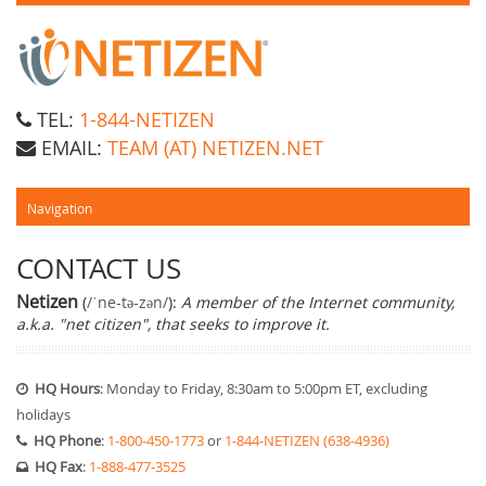
TEL:
1-844-NETIZEN
EMAIL:
TEAM (AT) NETIZEN.NET
CONTACT US
Netizen
(
/ˈne-tə-zən/
):
A member of the Internet community,
a.k.a. "net citizen", that seeks to improve it.
HQ Hours
: Monday to Friday, 8:30am to 5:00pm ET, excluding
holidays
HQ Phone
:
1-800-450-1773
or
1-844-NETIZEN (638-4936)
HQ Fax
:
1-888-477-3525