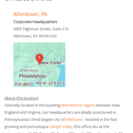
Allentown, PA
Corporate Headquarters
4905 Tilghman Street, Suite 210
Allentown
,
PA
18104
USA
About this location
:
Centrally located in the bustling
Mid-Atlantic region
between New
England and Virginia, our headquarters are ideally positioned in
Pennsylvania's third-largest city of
Allentown
. Nestled in the fast
growing and picturesque
Lehigh Valley
, this office sits at the