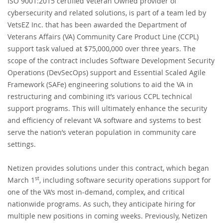
ISO 9001:2015 certified Veteran Owned provider of
cybersecurity and related solutions, is part of a team led by
VetsEZ Inc. that has been awarded the Department of
Veterans Affairs (VA) Community Care Product Line (CCPL)
support task valued at $75,000,000 over three years. The
scope of the contract includes Software Development Security
Operations (DevSecOps) support and Essential Scaled Agile
Framework (SAFe) engineering solutions to aid the VA in
restructuring and combining it’s various CCPL technical
support programs. This will ultimately enhance the security
and efficiency of relevant VA software and systems to best
serve the nation’s veteran population in community care
settings.
Netizen provides solutions under this contract, which began
st
March 1
, including software security operations support for
one of the VA’s most in-demand, complex, and critical
nationwide programs. As such, they anticipate hiring for
multiple new positions in coming weeks. Previously, Netizen