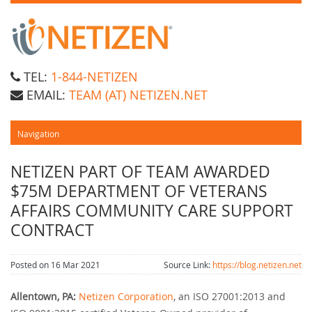
TEL:
1-844-NETIZEN
EMAIL:
TEAM (AT) NETIZEN.NET
NETIZEN PART OF TEAM AWARDED
$75M DEPARTMENT OF VETERANS
AFFAIRS COMMUNITY CARE SUPPORT
CONTRACT
Posted on 16 Mar 2021
Source Link:
https://blog.netizen.net
Allentown, PA:
Netizen Corporation
, an ISO 27001:2013 and