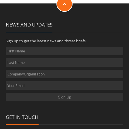
NEWS AND UPDATES
Sign up to get the latest news and threat briefs:
GET IN TOUCH