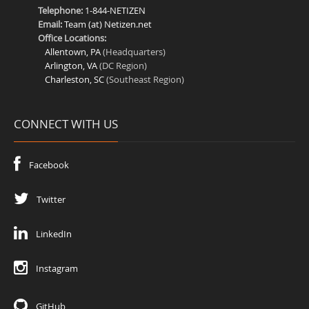
Telephone:
1-844-NETIZEN
Email:
Team (at) Netizen.net
Office Locations:
Allentown, PA
(Headquarters)
Arlington, VA
(DC Region)
Charleston, SC
(Southeast Region)
CONNECT WITH US
Facebook
Twitter
LinkedIn
Instagram
GitHub