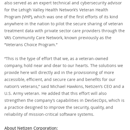
also served as an expert technical and cybersecurity advisor
for the Lehigh Valley Health Network’s Veteran Health
Program (VHP), which was one of the first efforts of its kind
anywhere in the nation to pilot the secure sharing of veteran
treatment data with private sector care providers through the
VA’s Community Care Network, known previously as the
“Veterans Choice Program.”
“This is the type of effort that we, as a veteran-owned
company, hold near and dear to our hearts. The solutions we
provide here will directly aid in the provisioning of more
accessible, efficient, and secure care and benefits for our
nation’s veterans,” said Michael Hawkins, Netizen’s CEO and a
U.S. Army veteran. He added that this effort will also
strengthen the company’s capabilities in DevSecOps, which is
a practice designed to improve the security, quality, and
reliability of mission-critical software systems.
About Netizen Corporation: