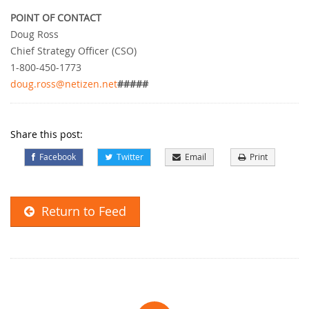
POINT OF CONTACT
Doug Ross
Chief Strategy Officer (CSO)
1-800-450-1773
doug.ross@netizen.net
#####
Share this post:
Facebook
Twitter
Email
Print
Return to Feed