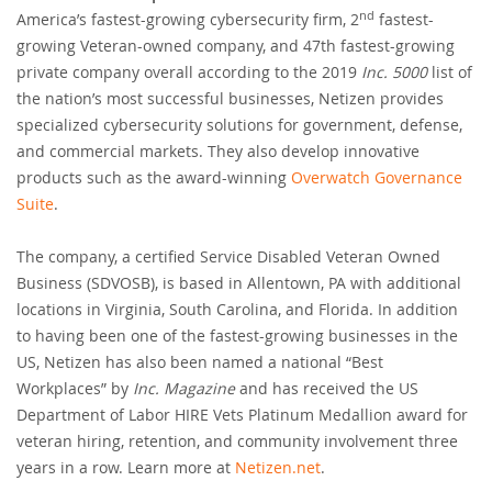
nd
America’s fastest-growing cybersecurity firm, 2
fastest-
growing Veteran-owned company, and 47th fastest-growing
private company overall according to the 2019
Inc. 5000
list of
the nation’s most successful businesses, Netizen provides
specialized cybersecurity solutions for government, defense,
and commercial markets. They also develop innovative
products such as the award-winning
Overwatch Governance
Suite
.
The company, a certified Service Disabled Veteran Owned
Business (SDVOSB), is based in Allentown, PA with additional
locations in Virginia, South Carolina, and Florida. In addition
to having been one of the fastest-growing businesses in the
US, Netizen has also been named a national “Best
Workplaces” by
Inc. Magazine
and has received the US
Department of Labor HIRE Vets Platinum Medallion award for
veteran hiring, retention, and community involvement three
years in a row. Learn more at
Netizen.net
.