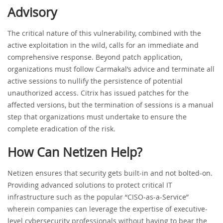
Advisory
The critical nature of this vulnerability, combined with the
active exploitation in the wild, calls for an immediate and
comprehensive response. Beyond patch application,
organizations must follow Carmakal’s advice and terminate all
active sessions to nullify the persistence of potential
unauthorized access. Citrix has issued patches for the
affected versions, but the termination of sessions is a manual
step that organizations must undertake to ensure the
complete eradication of the risk.
How Can Netizen Help?
Netizen ensures that security gets built-in and not bolted-on.
Providing advanced solutions to protect critical IT
infrastructure such as the popular “CISO-as-a-Service”
wherein companies can leverage the expertise of executive-
level cybersecurity professionals without having to bear the