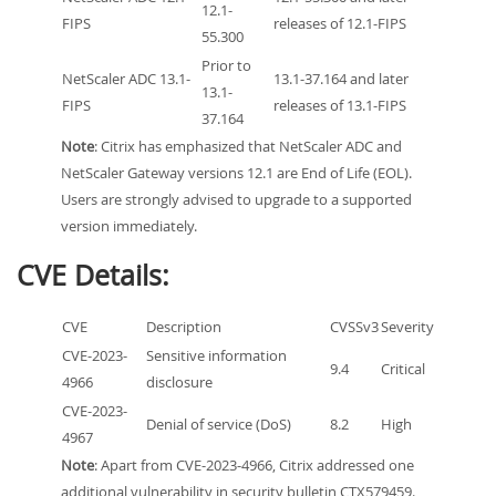
12.1-
FIPS
releases of 12.1-FIPS
55.300
Prior to
NetScaler ADC 13.1-
13.1-37.164 and later
13.1-
FIPS
releases of 13.1-FIPS
37.164
Note
: Citrix has emphasized that NetScaler ADC and
NetScaler Gateway versions 12.1 are End of Life (EOL).
Users are strongly advised to upgrade to a supported
version immediately.
CVE Details:
CVE
Description
CVSSv3
Severity
CVE-2023-
Sensitive information
9.4
Critical
4966
disclosure
CVE-2023-
Denial of service (DoS)
8.2
High
4967
Note
: Apart from CVE-2023-4966, Citrix addressed one
additional vulnerability in security bulletin CTX579459.