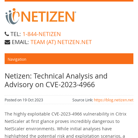
TEL:
1-844-NETIZEN
EMAIL:
TEAM (AT) NETIZEN.NET
Netizen: Technical Analysis and
Advisory on CVE-2023-4966
Posted on 19 Oct 2023
Source Link:
https://blog.netizen.net
The highly exploitable CVE-2023-4966 vulnerability in Citrix
NetScaler at first glance proves incredibly dangerous to
NetScaler environments. While initial analyses have
highlighted the potential risk and exploitation scenarios, a