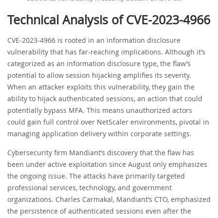
Technical Analysis of CVE-2023-4966
CVE-2023-4966 is rooted in an information disclosure
vulnerability that has far-reaching implications. Although it’s
categorized as an information disclosure type, the flaw’s
potential to allow session hijacking amplifies its severity.
When an attacker exploits this vulnerability, they gain the
ability to hijack authenticated sessions, an action that could
potentially bypass MFA. This means unauthorized actors
could gain full control over NetScaler environments, pivotal in
managing application delivery within corporate settings.
Cybersecurity firm Mandiant’s discovery that the flaw has
been under active exploitation since August only emphasizes
the ongoing issue. The attacks have primarily targeted
professional services, technology, and government
organizations. Charles Carmakal, Mandiant’s CTO, emphasized
the persistence of authenticated sessions even after the