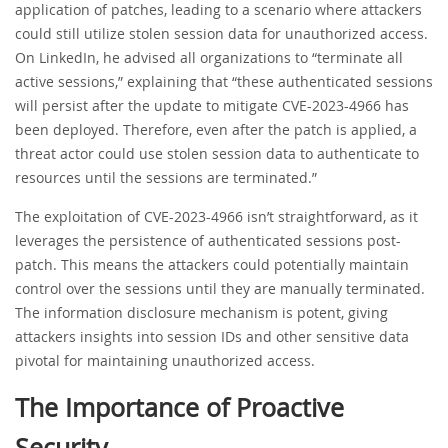
application of patches, leading to a scenario where attackers
could still utilize stolen session data for unauthorized access.
On LinkedIn, he advised all organizations to “terminate all
active sessions,” explaining that “these authenticated sessions
will persist after the update to mitigate CVE-2023-4966 has
been deployed. Therefore, even after the patch is applied, a
threat actor could use stolen session data to authenticate to
resources until the sessions are terminated.”
The exploitation of CVE-2023-4966 isn’t straightforward, as it
leverages the persistence of authenticated sessions post-
patch. This means the attackers could potentially maintain
control over the sessions until they are manually terminated.
The information disclosure mechanism is potent, giving
attackers insights into session IDs and other sensitive data
pivotal for maintaining unauthorized access.
The Importance of Proactive
Security