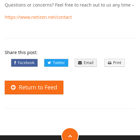
Questions or concerns? Feel free to reach out to us any time –
https://www.netizen.net/contact
Share this post:
Facebook
Twitter
Email
Print
Return to Feed