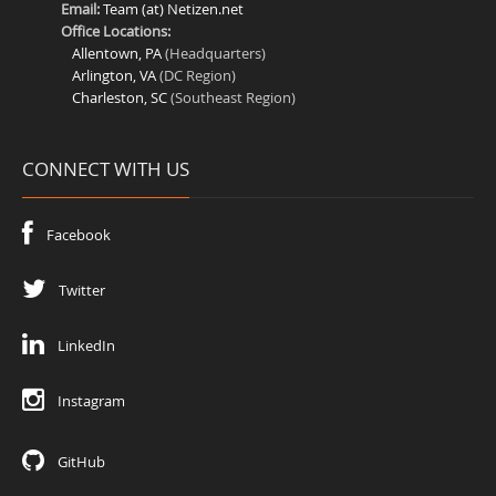
Email:
Team (at) Netizen.net
Office Locations:
Allentown, PA
(Headquarters)
Arlington, VA
(DC Region)
Charleston, SC
(Southeast Region)
CONNECT WITH US
Facebook
Twitter
LinkedIn
Instagram
GitHub