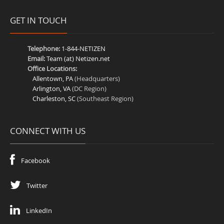
GET IN TOUCH
Telephone:
1-844-NETIZEN
Email:
Team (at) Netizen.net
Office Locations:
Allentown, PA
(Headquarters)
Arlington, VA
(DC Region)
Charleston, SC
(Southeast Region)
CONNECT WITH US
Facebook
Twitter
LinkedIn