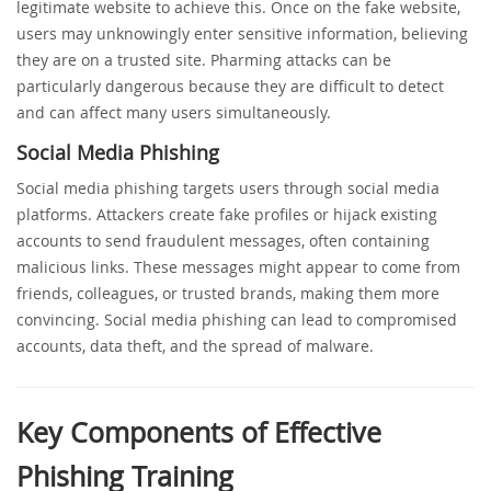
legitimate website to achieve this. Once on the fake website,
users may unknowingly enter sensitive information, believing
they are on a trusted site. Pharming attacks can be
particularly dangerous because they are difficult to detect
and can affect many users simultaneously.
Social Media Phishing
Social media phishing targets users through social media
platforms. Attackers create fake profiles or hijack existing
accounts to send fraudulent messages, often containing
malicious links. These messages might appear to come from
friends, colleagues, or trusted brands, making them more
convincing. Social media phishing can lead to compromised
accounts, data theft, and the spread of malware.
Key Components of Effective
Phishing Training