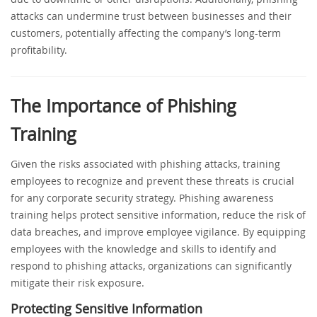
attacks can undermine trust between businesses and their
customers, potentially affecting the company’s long-term
profitability.
The Importance of Phishing
Training
Given the risks associated with phishing attacks, training
employees to recognize and prevent these threats is crucial
for any corporate security strategy. Phishing awareness
training helps protect sensitive information, reduce the risk of
data breaches, and improve employee vigilance. By equipping
employees with the knowledge and skills to identify and
respond to phishing attacks, organizations can significantly
mitigate their risk exposure.
Protecting Sensitive Information