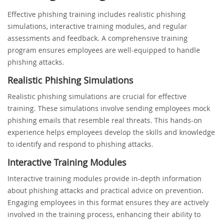
Effective phishing training includes realistic phishing
simulations, interactive training modules, and regular
assessments and feedback. A comprehensive training
program ensures employees are well-equipped to handle
phishing attacks.
Realistic Phishing Simulations
Realistic phishing simulations are crucial for effective
training. These simulations involve sending employees mock
phishing emails that resemble real threats. This hands-on
experience helps employees develop the skills and knowledge
to identify and respond to phishing attacks.
Interactive Training Modules
Interactive training modules provide in-depth information
about phishing attacks and practical advice on prevention.
Engaging employees in this format ensures they are actively
involved in the training process, enhancing their ability to