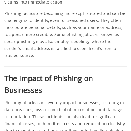
victims into immediate action.
Phishing tactics are becoming more sophisticated and can be
challenging to identify, even for seasoned users. They often
incorporate personal details, such as your name or address,
to appear more credible. Some phishing attacks, known as
spear phishing, may also employ “spoofing,” where the
sender’s email address is falsified to seem like it’s from a
trusted source.
The Impact of Phishing on
Businesses
Phishing attacks can severely impact businesses, resulting in
data breaches, loss of confidential information, and damage
to reputation. These incidents can also lead to significant
financial losses, both in direct costs and reduced productivity
due to downtime or other disruptions. Additionally, phishing