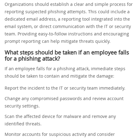
Organizations should establish a clear and simple process for
reporting suspected phishing attempts. This could include a
dedicated email address, a reporting tool integrated into the
email system, or direct communication with the IT or security
team. Providing easy-to-follow instructions and encouraging
prompt reporting can help mitigate threats quickly.
What steps should be taken if an employee falls
for a phishing attack?
If an employee falls for a phishing attack, immediate steps
should be taken to contain and mitigate the damage:
Report the incident to the IT or security team immediately.
Change any compromised passwords and review account
security settings.
Scan the affected device for malware and remove any
identified threats.
Monitor accounts for suspicious activity and consider