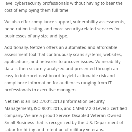
level cybersecurity professionals without having to bear the
cost of employing them full time.
We also offer compliance support, vulnerability assessments,
penetration testing, and more security-related services for
businesses of any size and type.
Additionally, Netizen offers an automated and affordable
assessment tool that continuously scans systems, websites,
applications, and networks to uncover issues. Vulnerability
data is then securely analyzed and presented through an
easy-to-interpret dashboard to yield actionable risk and
compliance information for audiences ranging from IT
professionals to executive managers.
Netizen is an ISO 27001:2013 (Information Security
Management), ISO 9001:2015, and CMMI V 2.0 Level 3 certified
company. We are a proud Service-Disabled Veteran-Owned
Small Business that is recognized by the U.S. Department of
Labor for hiring and retention of military veterans.