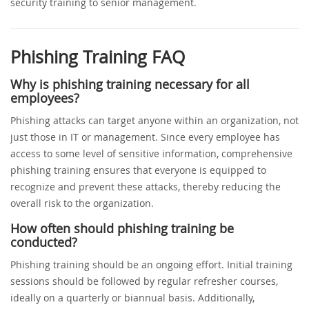
security training to senior management.
Phishing Training FAQ
Why is phishing training necessary for all
employees?
Phishing attacks can target anyone within an organization, not
just those in IT or management. Since every employee has
access to some level of sensitive information, comprehensive
phishing training ensures that everyone is equipped to
recognize and prevent these attacks, thereby reducing the
overall risk to the organization.
How often should phishing training be
conducted?
Phishing training should be an ongoing effort. Initial training
sessions should be followed by regular refresher courses,
ideally on a quarterly or biannual basis. Additionally,