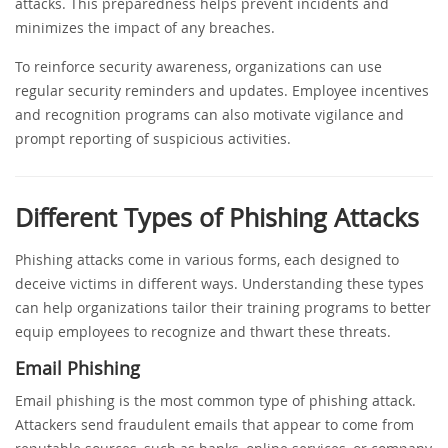
attacks. This preparedness helps prevent incidents and
minimizes the impact of any breaches.
To reinforce security awareness, organizations can use
regular security reminders and updates. Employee incentives
and recognition programs can also motivate vigilance and
prompt reporting of suspicious activities.
Different Types of Phishing Attacks
Phishing attacks come in various forms, each designed to
deceive victims in different ways. Understanding these types
can help organizations tailor their training programs to better
equip employees to recognize and thwart these threats.
Email Phishing
Email phishing is the most common type of phishing attack.
Attackers send fraudulent emails that appear to come from