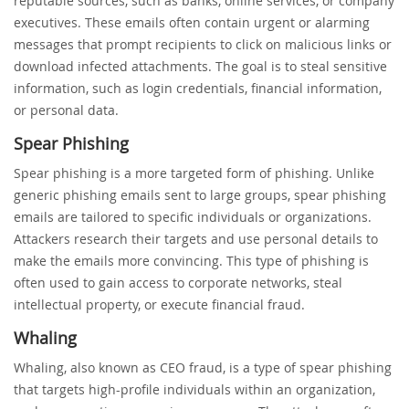
reputable sources, such as banks, online services, or company
executives. These emails often contain urgent or alarming
messages that prompt recipients to click on malicious links or
download infected attachments. The goal is to steal sensitive
information, such as login credentials, financial information,
or personal data.
Spear Phishing
Spear phishing is a more targeted form of phishing. Unlike
generic phishing emails sent to large groups, spear phishing
emails are tailored to specific individuals or organizations.
Attackers research their targets and use personal details to
make the emails more convincing. This type of phishing is
often used to gain access to corporate networks, steal
intellectual property, or execute financial fraud.
Whaling
Whaling, also known as CEO fraud, is a type of spear phishing
that targets high-profile individuals within an organization,