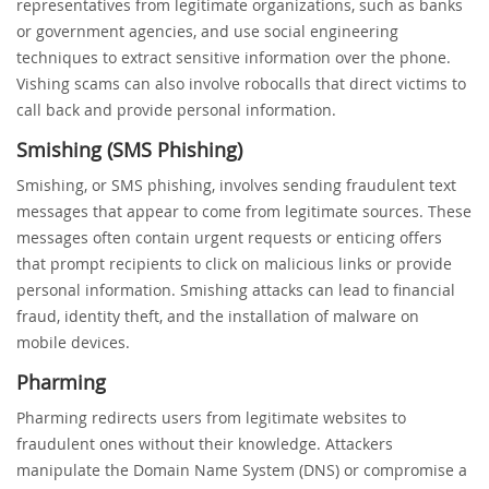
representatives from legitimate organizations, such as banks
or government agencies, and use social engineering
techniques to extract sensitive information over the phone.
Vishing scams can also involve robocalls that direct victims to
call back and provide personal information.
Smishing (SMS Phishing)
Smishing, or SMS phishing, involves sending fraudulent text
messages that appear to come from legitimate sources. These
messages often contain urgent requests or enticing offers
that prompt recipients to click on malicious links or provide
personal information. Smishing attacks can lead to financial
fraud, identity theft, and the installation of malware on
mobile devices.
Pharming
Pharming redirects users from legitimate websites to
fraudulent ones without their knowledge. Attackers
manipulate the Domain Name System (DNS) or compromise a