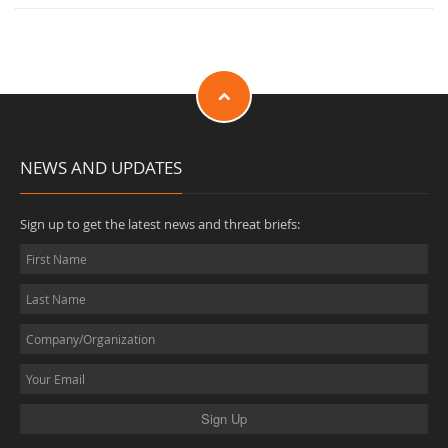
NEWS AND UPDATES
Sign up to get the latest news and threat briefs: