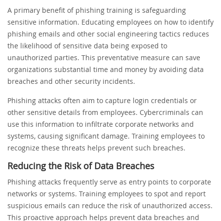
A primary benefit of phishing training is safeguarding
sensitive information. Educating employees on how to identify
phishing emails and other social engineering tactics reduces
the likelihood of sensitive data being exposed to
unauthorized parties. This preventative measure can save
organizations substantial time and money by avoiding data
breaches and other security incidents.
Phishing attacks often aim to capture login credentials or
other sensitive details from employees. Cybercriminals can
use this information to infiltrate corporate networks and
systems, causing significant damage. Training employees to
recognize these threats helps prevent such breaches.
Reducing the Risk of Data Breaches
Phishing attacks frequently serve as entry points to corporate
networks or systems. Training employees to spot and report
suspicious emails can reduce the risk of unauthorized access.
This proactive approach helps prevent data breaches and