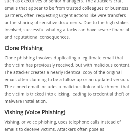
such as executives or senior managers. The attackers craft
emails that appear to be from trusted colleagues or business
partners, often requesting urgent actions like wire transfers
or the sharing of sensitive documents. Due to the high stakes
involved, successful whaling attacks can have severe financial
and reputational consequences.
Clone Phishing
Clone phishing involves duplicating a legitimate email that
the victim has previously received, but with malicious content.
The attacker creates a nearly identical copy of the original
email, often claiming to be a follow-up or an updated version.
The cloned email includes a malicious link or attachment that
the victim is tricked into clicking, leading to credential theft or
malware installation.
Vishing (Voice Phishing)
Vishing, or voice phishing, uses telephone calls instead of
emails to deceive victims. Attackers often pose as