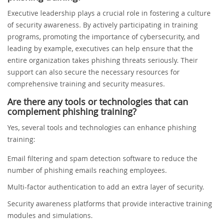
Executive leadership plays a crucial role in fostering a culture
of security awareness. By actively participating in training
programs, promoting the importance of cybersecurity, and
leading by example, executives can help ensure that the
entire organization takes phishing threats seriously. Their
support can also secure the necessary resources for
comprehensive training and security measures.
Are there any tools or technologies that can
complement phishing training?
Yes, several tools and technologies can enhance phishing
training:
Email filtering and spam detection software to reduce the
number of phishing emails reaching employees.
Multi-factor authentication to add an extra layer of security.
Security awareness platforms that provide interactive training
modules and simulations.