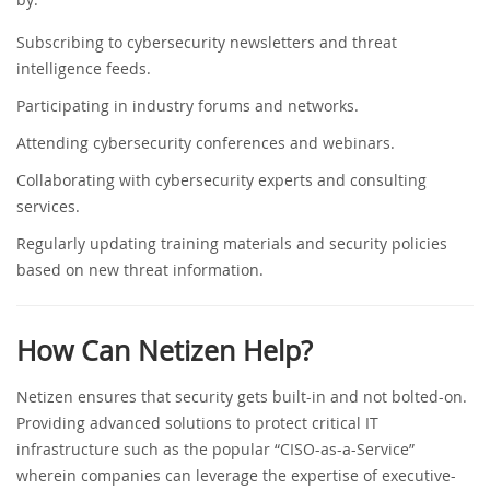
Subscribing to cybersecurity newsletters and threat
intelligence feeds.
Participating in industry forums and networks.
Attending cybersecurity conferences and webinars.
Collaborating with cybersecurity experts and consulting
services.
Regularly updating training materials and security policies
based on new threat information.
How Can Netizen Help?
Netizen ensures that security gets built-in and not bolted-on.
Providing advanced solutions to protect critical IT
infrastructure such as the popular “CISO-as-a-Service”
wherein companies can leverage the expertise of executive-