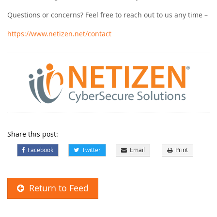
Questions or concerns? Feel free to reach out to us any time –
https://www.netizen.net/contact
Share this post:
Facebook
Twitter
Email
Print
Return to Feed