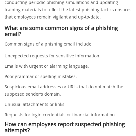
conducting periodic phishing simulations and updating
training materials to reflect the latest phishing tactics ensures
that employees remain vigilant and up-to-date.
What are some common signs of a phishing
email?
Common signs of a phishing email include:
Unexpected requests for sensitive information.
Emails with urgent or alarming language.
Poor grammar or spelling mistakes.
Suspicious email addresses or URLs that do not match the
supposed sender’s domain.
Unusual attachments or links.
Requests for login credentials or financial information.
How can employees report suspected phishing
attempts?