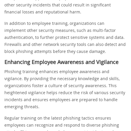
other security incidents that could result in significant
financial losses and reputational harm.
In addition to employee training, organizations can
implement other security measures, such as multi-factor
authentication, to further protect sensitive systems and data.
Firewalls and other network security tools can also detect and
block phishing attempts before they cause damage.
Enhancing Employee Awareness and Vigilance
Phishing training enhances employee awareness and
vigilance. By providing the necessary knowledge and skills,
organizations foster a culture of security awareness. This
heightened vigilance helps reduce the risk of various security
incidents and ensures employees are prepared to handle
emerging threats.
Regular training on the latest phishing tactics ensures
employees can recognize and respond to diverse phishing