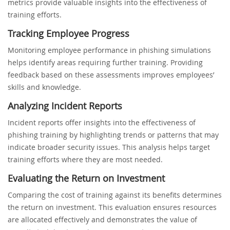
metrics provide valuable insights into the effectiveness of
training efforts.
Tracking Employee Progress
Monitoring employee performance in phishing simulations
helps identify areas requiring further training. Providing
feedback based on these assessments improves employees’
skills and knowledge.
Analyzing Incident Reports
Incident reports offer insights into the effectiveness of
phishing training by highlighting trends or patterns that may
indicate broader security issues. This analysis helps target
training efforts where they are most needed.
Evaluating the Return on Investment
Comparing the cost of training against its benefits determines
the return on investment. This evaluation ensures resources
are allocated effectively and demonstrates the value of