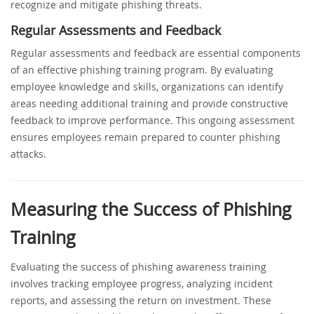
recognize and mitigate phishing threats.
Regular Assessments and Feedback
Regular assessments and feedback are essential components
of an effective phishing training program. By evaluating
employee knowledge and skills, organizations can identify
areas needing additional training and provide constructive
feedback to improve performance. This ongoing assessment
ensures employees remain prepared to counter phishing
attacks.
Measuring the Success of Phishing
Training
Evaluating the success of phishing awareness training
involves tracking employee progress, analyzing incident
reports, and assessing the return on investment. These