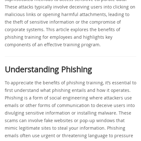
These attacks typically involve deceiving users into clicking on
malicious links or opening harmful attachments, leading to
the theft of sensitive information or the compromise of
corporate systems. This article explores the benefits of
phishing training for employees and highlights key
components of an effective training program.
Understanding Phishing
To appreciate the benefits of phishing training, it’s essential to
first understand what phishing entails and how it operates.
Phishing is a form of social engineering where attackers use
emails or other forms of communication to deceive users into
divulging sensitive information or installing malware. These
scams can involve fake websites or pop-up windows that
mimic legitimate sites to steal your information. Phishing
emails often use urgent or threatening language to pressure