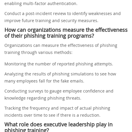
enabling multi-factor authentication.
Conduct a post-incident review to identify weaknesses and
improve future training and security measures.
How can organizations measure the effectiveness
of their phishing training programs?
Organizations can measure the effectiveness of phishing
training through various methods:
Monitoring the number of reported phishing attempts.
Analyzing the results of phishing simulations to see how
many employees fall for the fake emails.
Conducting surveys to gauge employee confidence and
knowledge regarding phishing threats.
Tracking the frequency and impact of actual phishing
incidents over time to see if there is a reduction.
What role does executive leadership play in
phishing training?