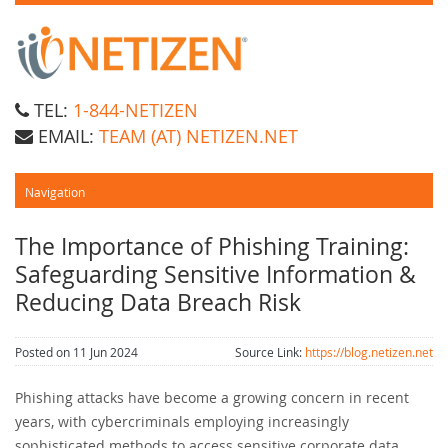
TEL:
1-844-NETIZEN
EMAIL:
TEAM (AT) NETIZEN.NET
The Importance of Phishing Training:
Safeguarding Sensitive Information &
Reducing Data Breach Risk
Posted on 11 Jun 2024
Source Link:
https://blog.netizen.net
Phishing attacks have become a growing concern in recent
years, with cybercriminals employing increasingly
sophisticated methods to access sensitive corporate data.