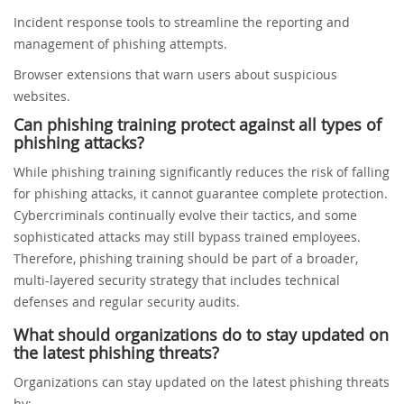
Incident response tools to streamline the reporting and
management of phishing attempts.
Browser extensions that warn users about suspicious
websites.
Can phishing training protect against all types of
phishing attacks?
While phishing training significantly reduces the risk of falling
for phishing attacks, it cannot guarantee complete protection.
Cybercriminals continually evolve their tactics, and some
sophisticated attacks may still bypass trained employees.
Therefore, phishing training should be part of a broader,
multi-layered security strategy that includes technical
defenses and regular security audits.
What should organizations do to stay updated on
the latest phishing threats?
Organizations can stay updated on the latest phishing threats
by: