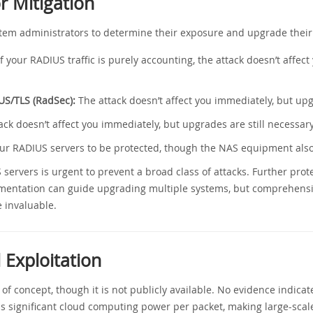
 Mitigation
ystem administrators to determine their exposure and upgrade their
f your RADIUS traffic is purely accounting, the attack doesn’t affe
US/TLS (RadSec):
The attack doesn’t affect you immediately, but upg
ck doesn’t affect you immediately, but upgrades are still necessary
r RADIUS servers to be protected, though the NAS equipment als
servers is urgent to prevent a broad class of attacks. Further pro
mentation can guide upgrading multiple systems, but comprehensi
 invaluable.
 Exploitation
 concept, though it is not publicly available. No evidence indicates
s significant cloud computing power per packet, making large-scale 