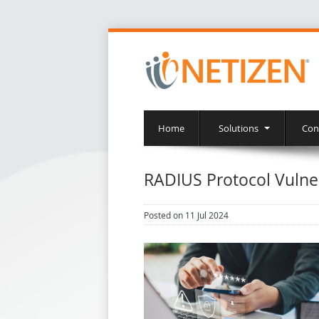
Home
Solutions
Con
RADIUS Protocol Vulne
Posted on 11 Jul 2024