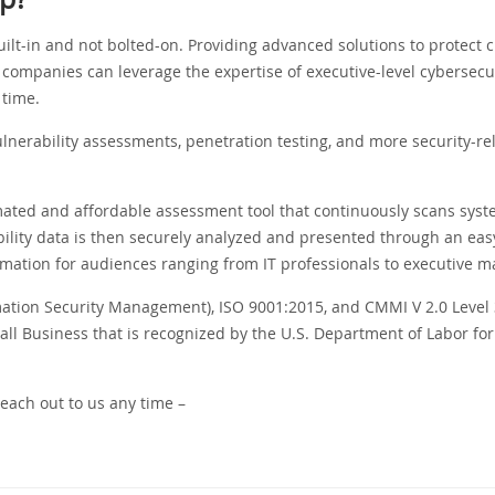
ilt-in and not bolted-on. Providing advanced solutions to protect cr
companies can leverage the expertise of executive-level cybersecur
 time.
lnerability assessments, penetration testing, and more security-re
mated and affordable assessment tool that continuously scans syste
ility data is then securely analyzed and presented through an eas
rmation for audiences ranging from IT professionals to executive 
mation Security Management), ISO 9001:2015, and CMMI V 2.0 Level 
 Business that is recognized by the U.S. Department of Labor for 
reach out to us any time –