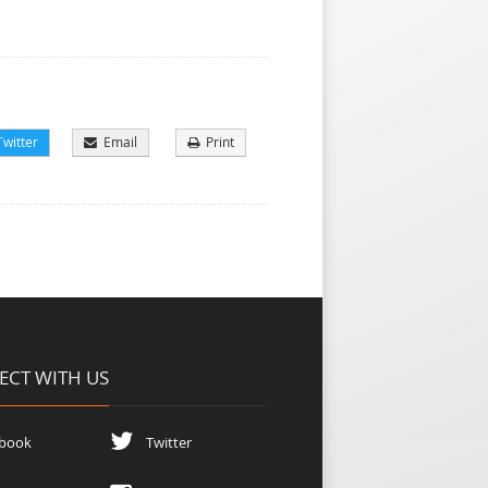
witter
Email
Print
CT WITH US
book
Twitter