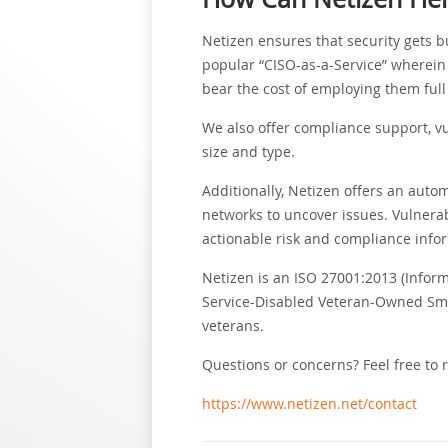
Netizen ensures that security gets bu
popular “CISO-as-a-Service” wherein 
bear the cost of employing them full
We also offer compliance support, vu
size and type.
Additionally, Netizen offers an auto
networks to uncover issues. Vulnerab
actionable risk and compliance info
Netizen is an ISO 27001:2013 (Infor
Service-Disabled Veteran-Owned Small
veterans.
Questions or concerns? Feel free to 
https://www.netizen.net/contact