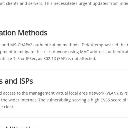
nt clients and servers. This necessitates urgent updates from inter
cation Methods
AP, and MS-CHAPv2 authentication methods. DeKok emphasized the n
ment to mitigate this risk. Anyone using MAC address authenticat
utilize TLS or IPSec, as 802.1X (EAP) is not affected.
s and ISPs
d access to the management virtual local area network (VLAN). ISPs 
 the wider internet. The vulnerability, scoring a high CVSS score of
e clear.