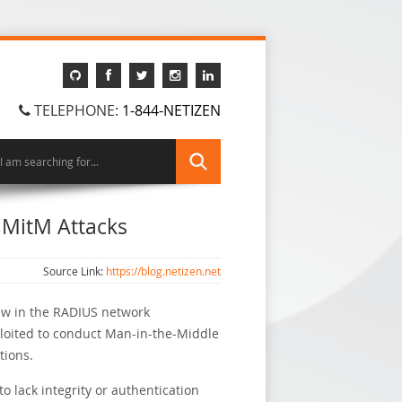
TELEPHONE:
1-844-NETIZEN
 MitM Attacks
Source Link:
https://blog.netizen.net
law in the RADIUS network
ploited to conduct Man-in-the-Middle
tions.
 lack integrity or authentication