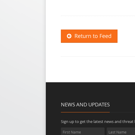
Return to Feed
NEWS AND UPDATES
Sign up to get the latest news and threat b