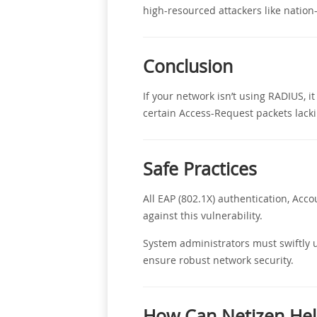
high-resourced attackers like nation-
Conclusion
If your network isn’t using RADIUS, 
certain Access-Request packets lacki
Safe Practices
All EAP (802.1X) authentication, Ac
against this vulnerability.
System administrators must swiftly u
ensure robust network security.
How Can Netizen Hel