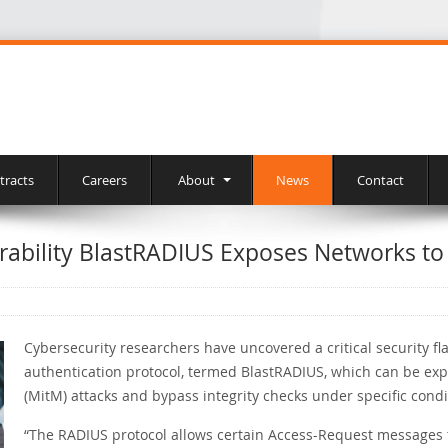
tracts
Careers
About
News
Contact
rability BlastRADIUS Exposes Networks to
Cybersecurity researchers have uncovered a critical security f
authentication protocol, termed BlastRADIUS, which can be ex
(MitM) attacks and bypass integrity checks under specific condi
“The RADIUS protocol allows certain Access-Request messages to