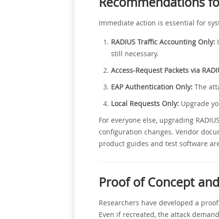
Recommendations for
Immediate action is essential for s
RADIUS Traffic Accounting Only:
I
still necessary.
Access-Request Packets via RADI
EAP Authentication Only:
The atta
Local Requests Only:
Upgrade you
For everyone else, upgrading RADIUS 
configuration changes. Vendor docu
product guides and test software are
Proof of Concept and
Researchers have developed a proof of
Even if recreated, the attack demand