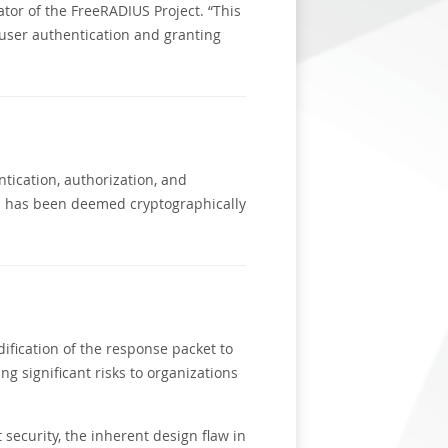
tor of the FreeRADIUS Project. “This
 user authentication and granting
ntication, authorization, and
ch has been deemed cryptographically
ification of the response packet to
ing significant risks to organizations
security, the inherent design flaw in