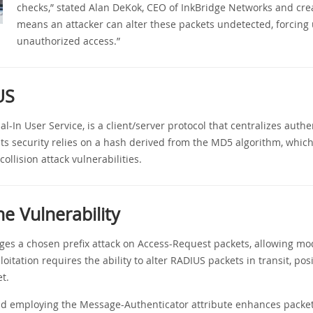
checks,” stated Alan DeKok, CEO of InkBridge Networks and crea
means an attacker can alter these packets undetected, forcing
unauthorized access.”
US
-In User Service, is a client/server protocol that centralizes authe
 Its security relies on a hash derived from the MD5 algorithm, whi
llision attack vulnerabilities.
he Vulnerability
ges a chosen prefix attack on Access-Request packets, allowing mod
oitation requires the ability to alter RADIUS packets in transit, pos
t.
nd employing the Message-Authenticator attribute enhances packet 