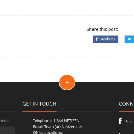
Share this post:
Facebook
T
GET IN TOUCH
CONNE
riefs:
Telephone:
1-844-NETIZEN
Face
Email:
Team (at) Netizen.net
Office Locations: