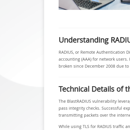
Understanding RADI
RADIUS, or Remote Authentication Dial
accounting (AAA) for network users.
broken since December 2008 due to co
Technical Details of t
The BlastRADIUS vulnerability levera
pass integrity checks. Successful expl
transmitting packets over the interne
While using TLS for RADIUS traffic a