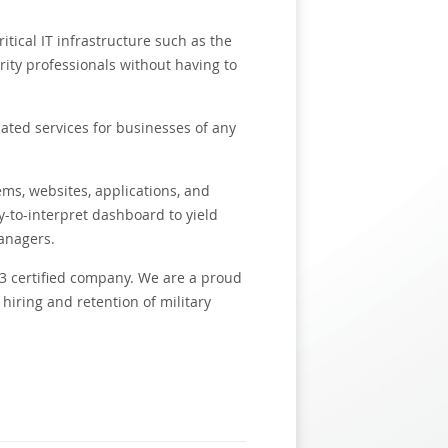
itical IT infrastructure such as the
ity professionals without having to
lated services for businesses of any
ms, websites, applications, and
y-to-interpret dashboard to yield
managers.
3 certified company. We are a proud
hiring and retention of military