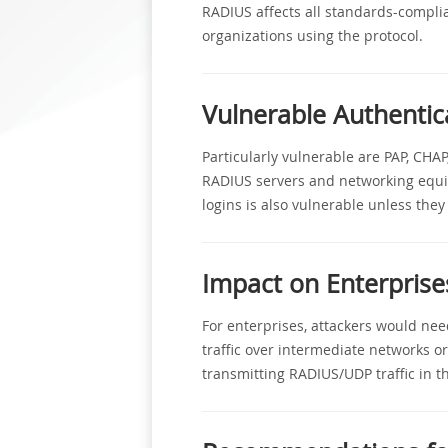
RADIUS affects all standards-complia
organizations using the protocol.
Vulnerable Authenti
Particularly vulnerable are PAP, CH
RADIUS servers and networking equip
logins is also vulnerable unless they 
Impact on Enterprise
For enterprises, attackers would nee
traffic over intermediate networks or
transmitting RADIUS/UDP traffic in th