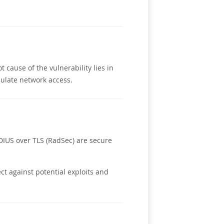
cause of the vulnerability lies in
pulate network access.
DIUS over TLS (RadSec) are secure
ct against potential exploits and