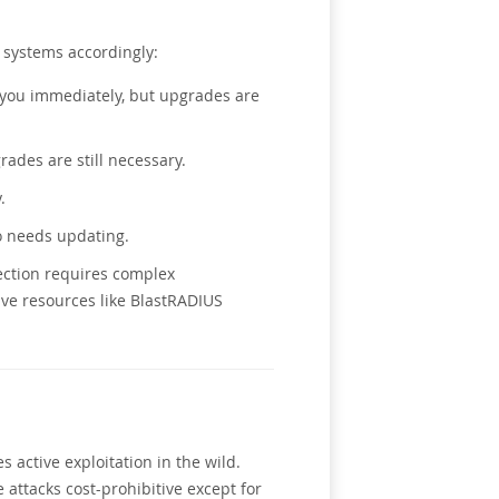
 systems accordingly:
ct you immediately, but upgrades are
rades are still necessary.
.
o needs updating.
tection requires complex
ve resources like BlastRADIUS
 active exploitation in the wild.
attacks cost-prohibitive except for