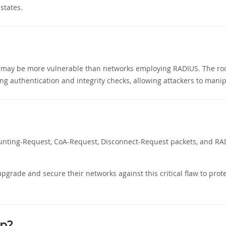
states.
it may be more vulnerable than networks employing RADIUS. The root 
ng authentication and integrity checks, allowing attackers to mani
counting-Request, CoA-Request, Disconnect-Request packets, and RA
pgrade and secure their networks against this critical flaw to prote
p?