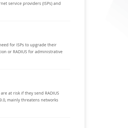
net service providers (ISPs) and
eed for ISPs to upgrade their
ion or RADIUS for administrative
are at risk if they send RADIUS
 9.0, mainly threatens networks