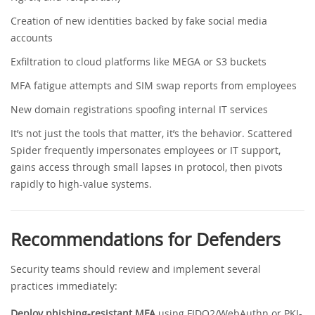
Creation of new identities backed by fake social media
accounts
Exfiltration to cloud platforms like MEGA or S3 buckets
MFA fatigue attempts and SIM swap reports from employees
New domain registrations spoofing internal IT services
It’s not just the tools that matter, it’s the behavior. Scattered
Spider frequently impersonates employees or IT support,
gains access through small lapses in protocol, then pivots
rapidly to high-value systems.
Recommendations for Defenders
Security teams should review and implement several
practices immediately:
Deploy phishing-resistant MFA
using FIDO2/WebAuthn or PKI-