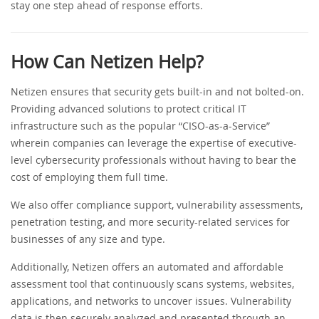
stay one step ahead of response efforts.
How Can Netizen Help?
Netizen ensures that security gets built-in and not bolted-on.
Providing advanced solutions to protect critical IT
infrastructure such as the popular “CISO-as-a-Service”
wherein companies can leverage the expertise of executive-
level cybersecurity professionals without having to bear the
cost of employing them full time.
We also offer compliance support, vulnerability assessments,
penetration testing, and more security-related services for
businesses of any size and type.
Additionally, Netizen offers an automated and affordable
assessment tool that continuously scans systems, websites,
applications, and networks to uncover issues. Vulnerability
data is then securely analyzed and presented through an