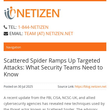
TEL:
1-844-NETIZEN
EMAIL:
TEAM (AT) NETIZEN.NET
Scattered Spider Ramps Up Targeted
Attacks: What Security Teams Need to
Know
Posted on 30 Jul 2025
Source Link:
https://blog.netizen.net
A recent update from the FBI, CISA, NCSC-UK, and allied
cybersecurity agencies has revealed new techniques used by
the threat actor known as Scattered Spider. The advisory,