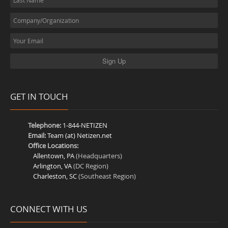
GET IN TOUCH
Telephone:
1-844-NETIZEN
Email:
Team (at) Netizen.net
Office Locations:
Allentown, PA
(Headquarters)
Arlington, VA
(DC Region)
Charleston, SC
(Southeast Region)
CONNECT WITH US