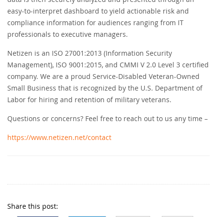
easy-to-interpret dashboard to yield actionable risk and
compliance information for audiences ranging from IT
professionals to executive managers.
Netizen is an ISO 27001:2013 (Information Security
Management), ISO 9001:2015, and CMMI V 2.0 Level 3 certified
company. We are a proud Service-Disabled Veteran-Owned
Small Business that is recognized by the U.S. Department of
Labor for hiring and retention of military veterans.
Questions or concerns? Feel free to reach out to us any time –
https://www.netizen.net/contact
Share this post: