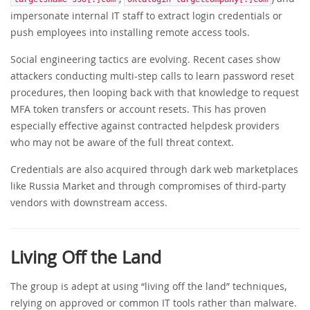
impersonate internal IT staff to extract login credentials or
push employees into installing remote access tools.
Social engineering tactics are evolving. Recent cases show
attackers conducting multi-step calls to learn password reset
procedures, then looping back with that knowledge to request
MFA token transfers or account resets. This has proven
especially effective against contracted helpdesk providers
who may not be aware of the full threat context.
Credentials are also acquired through dark web marketplaces
like Russia Market and through compromises of third-party
vendors with downstream access.
Living Off the Land
The group is adept at using “living off the land” techniques,
relying on approved or common IT tools rather than malware.