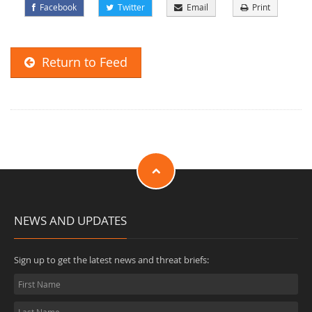
Facebook
Twitter
Email
Print
Return to Feed
NEWS AND UPDATES
Sign up to get the latest news and threat briefs: