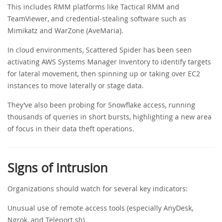
This includes RMM platforms like Tactical RMM and
TeamViewer, and credential-stealing software such as
Mimikatz and WarZone (AveMaria).
In cloud environments, Scattered Spider has been seen
activating AWS Systems Manager Inventory to identify targets
for lateral movement, then spinning up or taking over EC2
instances to move laterally or stage data.
They’ve also been probing for Snowflake access, running
thousands of queries in short bursts, highlighting a new area
of focus in their data theft operations.
Signs of Intrusion
Organizations should watch for several key indicators:
Unusual use of remote access tools (especially AnyDesk,
Ngrok, and Teleport.sh)