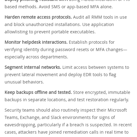
based methods. Avoid SMS or app-based MFA alone.
Harden remote access protocols.
Audit all RMM tools in use
and block unauthorized installations. Use application
allowlisting to prevent portable executables.
Monitor helpdesk interactions.
Establish protocols for
verifying identity during password resets or MFA changes—
especially across departments.
Segment internal networks.
Limit access between systems to
prevent lateral movement and deploy EDR tools to flag
unusual behaviors.
Keep backups offline and tested.
Store encrypted, immutable
backups in separate locations, and test restoration regularly.
Security teams should also routinely inspect their Microsoft
Teams, Exchange, and Slack environments for signs of
eavesdropping, particularly if a breach is suspected. In recent
cases, attackers have joined remediation calls in real time to