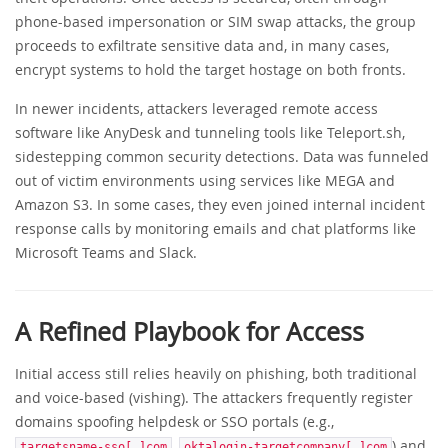
phone-based impersonation or SIM swap attacks, the group
proceeds to exfiltrate sensitive data and, in many cases,
encrypt systems to hold the target hostage on both fronts.
In newer incidents, attackers leveraged remote access
software like AnyDesk and tunneling tools like Teleport.sh,
sidestepping common security detections. Data was funneled
out of victim environments using services like MEGA and
Amazon S3. In some cases, they even joined internal incident
response calls by monitoring emails and chat platforms like
Microsoft Teams and Slack.
A Refined Playbook for Access
Initial access still relies heavily on phishing, both traditional
and voice-based (vishing). The attackers frequently register
domains spoofing helpdesk or SSO portals (e.g.,
,
) and
targetsname-sso[.]com
oktalogin-targetcompany[.]com