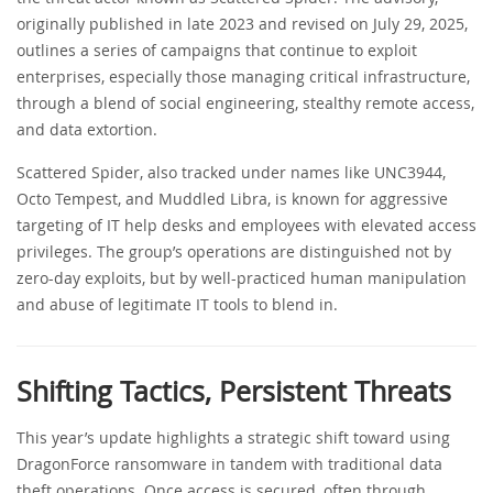
originally published in late 2023 and revised on July 29, 2025,
outlines a series of campaigns that continue to exploit
enterprises, especially those managing critical infrastructure,
through a blend of social engineering, stealthy remote access,
and data extortion.
Scattered Spider, also tracked under names like UNC3944,
Octo Tempest, and Muddled Libra, is known for aggressive
targeting of IT help desks and employees with elevated access
privileges. The group’s operations are distinguished not by
zero-day exploits, but by well-practiced human manipulation
and abuse of legitimate IT tools to blend in.
Shifting Tactics, Persistent Threats
This year’s update highlights a strategic shift toward using
DragonForce ransomware in tandem with traditional data
theft operations. Once access is secured, often through