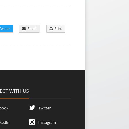
witter
Email
Print
CT WITH US
book
Twitter
kedIn
Instagram