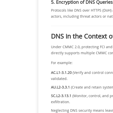
5. Encryption of DNS Queries
Protocols like DNS over HTTPS (DoH)
actors, including threat actors or na
DNS in the Context 
Under CMMC 2.0, protecting FCI and 
directly supports multiple CMMC con
For example:
AC.L1-3.1.20
(Verify and control con
validated.
AU.L2-3.3.1
(Create and retain system
SC.L2-3.13.1
(Monitor, control, and 
exfiltration.
Neglecting DNS security means leavi