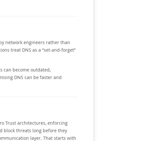
d by network engineers rather than
ions treat DNS as a “set-and-forget”
ons can become outdated,
mising DNS can be faster and
o Trust architectures, enforcing
d block threats long before they
communication layer. That starts with