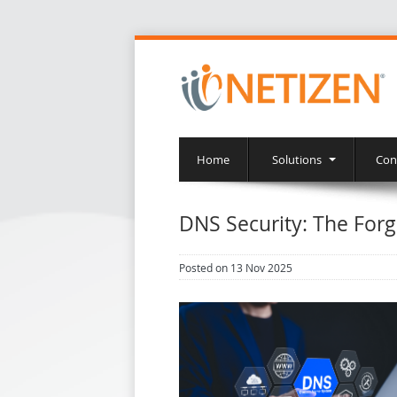
Home
Solutions
Con
DNS Security: The Forg
Posted on 13 Nov 2025