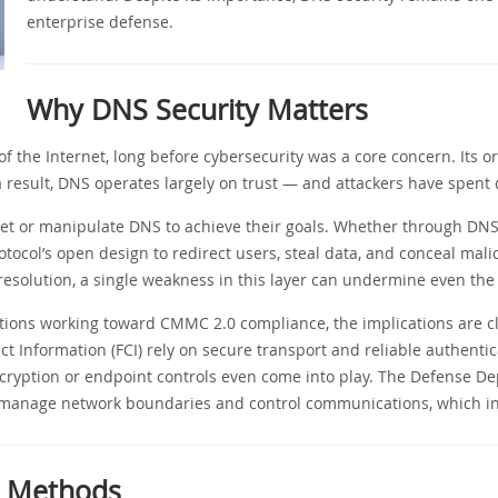
enterprise defense.
Why DNS Security Matters
 the Internet, long before cybersecurity was a core concern. Its orig
 a result, DNS operates largely on trust — and attackers have spent 
et or manipulate DNS to achieve their goals. Whether through DNS 
otocol’s open design to redirect users, steal data, and conceal mali
resolution, a single weakness in this layer can undermine even th
tions working toward CMMC 2.0 compliance, the implications are cl
t Information (FCI) rely on secure transport and reliable authentic
ncryption or endpoint controls even come into play. The Defense De
 manage network boundaries and control communications, which in
 Methods