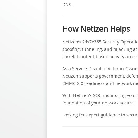
DNS.
How Netizen Helps
Netizen’s 24x7x365 Security Operati
spoofing, tunneling, and hijacking ac
correlate intent-based activity acros
As a Service-Disabled Veteran-Owned 
Netizen supports government, defen
CMMC 2.0 readiness and network moni
With Netizen’s SOC monitoring your D
foundation of your network secure.
Looking for expert guidance to secur