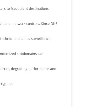
sers to fraudulent destinations
ditional network controls. Since DNS
technique enables surveillance,
 randomized subdomains can
sources, degrading performance and
cryption.