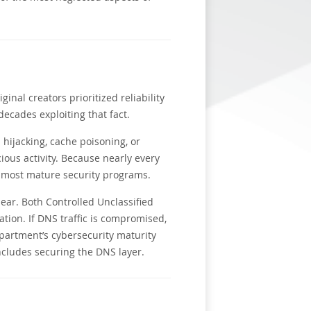
inal creators prioritized reliability
decades exploiting that fact.
hijacking, cache poisoning, or
cious activity. Because nearly every
e most mature security programs.
ear. Both Controlled Unclassified
ation. If DNS traffic is compromised,
partment’s cybersecurity maturity
cludes securing the DNS layer.