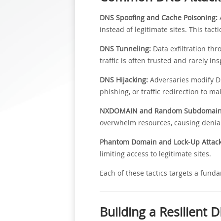
DNS Spoofing and Cache Poisoning:
A
instead of legitimate sites. This tact
DNS Tunneling:
Data exfiltration th
traffic is often trusted and rarely i
DNS Hijacking:
Adversaries modify DN
phishing, or traffic redirection to ma
NXDOMAIN and Random Subdomain 
overwhelm resources, causing denial-
Phantom Domain and Lock-Up Attack
limiting access to legitimate sites.
Each of these tactics targets a funda
Building a Resilient 