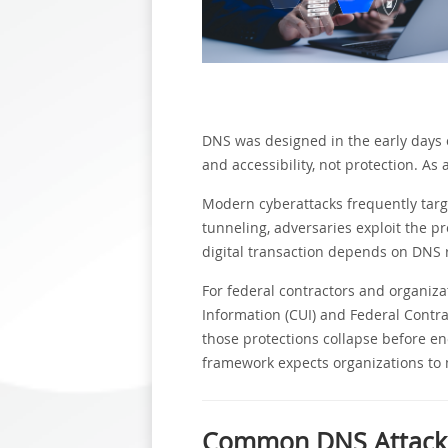
DNS was designed in the early days of
and accessibility, not protection. As
Modern cyberattacks frequently targ
tunneling, adversaries exploit the pr
digital transaction depends on DNS 
For federal contractors and organiza
Information (CUI) and Federal Contrac
those protections collapse before e
framework expects organizations to
Common DNS Attack