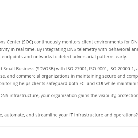
ons Center (SOC) continuously monitors client environments for DNS
tivity in real time. By integrating DNS telemetry with behavioral ana
s endpoints and networks to detect adversarial patterns early.
Small Business (SDVOSB) with ISO 27001, ISO 9001, ISO 20000-1, and
se, and commercial organizations in maintaining secure and compl
toring helps clients safeguard both FCI and CUI while maintainin
NS infrastructure, your organization gains the visibility, protecti
e, automate, and streamline your IT infrastructure and operations