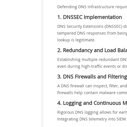
Defending DNS infrastructure requir
1. DNSSEC Implementation
DNS Security Extensions (DNSSEC) di
tampered DNS responses from being ac
lookup is legitimate.
2. Redundancy and Load Bal
Establishing multiple redundant DNS 
even during high-traffic events or di
3. DNS Firewalls and Filtering
A DNS firewall can inspect, filter, a
firewalls help contain malware comm
4. Logging and Continuous M
Rigorous DNS logging allows for ear
Integrating DNS telemetry into SIEM 