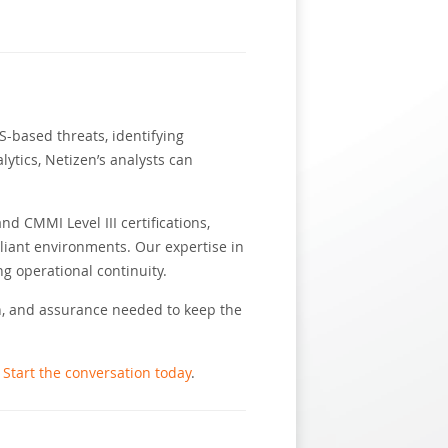
-based threats, identifying
lytics, Netizen’s analysts can
 CMMI Level III certifications,
iant environments. Our expertise in
g operational continuity.
on, and assurance needed to keep the
?
Start the conversation today
.