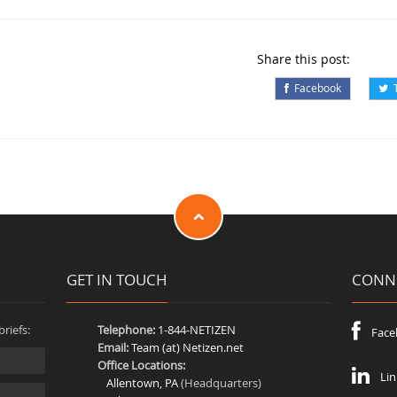
Share this post:
Facebook
T
GET IN TOUCH
CONNE
riefs:
Telephone:
1-844-NETIZEN
Face
Email:
Team (at) Netizen.net
Office Locations:
Lin
Allentown, PA
(Headquarters)