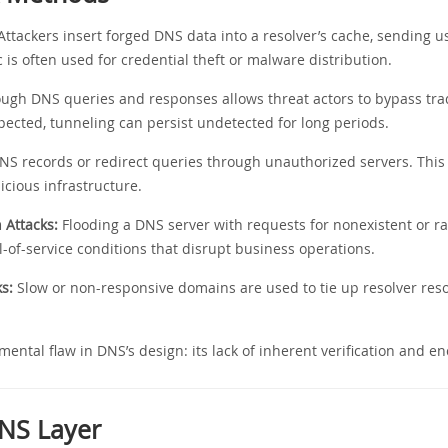
ttackers insert forged DNS data into a resolver’s cache, sending u
ic is often used for credential theft or malware distribution.
rough DNS queries and responses allows threat actors to bypass tra
nspected, tunneling can persist undetected for long periods.
S records or redirect queries through unauthorized servers. This 
licious infrastructure.
Attacks:
Flooding a DNS server with requests for nonexistent or
of-service conditions that disrupt business operations.
s:
Slow or non-responsive domains are used to tie up resolver re
mental flaw in DNS’s design: its lack of inherent verification and en
DNS Layer