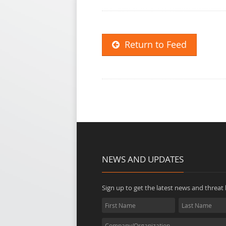
Return to Feed
NEWS AND UPDATES
Sign up to get the latest news and threat b