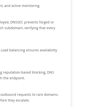
t, and active monitoring.
ployed, DNSSEC prevents forged or
ch subdomain, verifying that every
 Load balancing ensures availability
cing reputation-based blocking, DNS
ch the endpoint.
r outbound requests to rare domains.
fore they escalate.