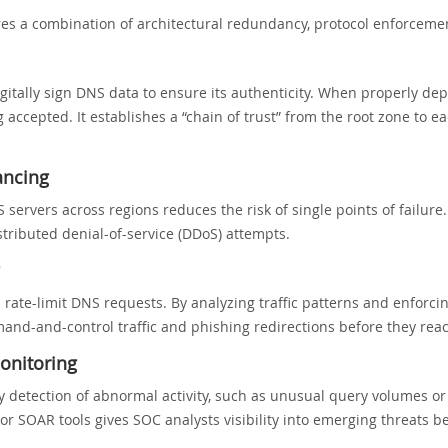
es a combination of architectural redundancy, protocol enforcemen
gitally sign DNS data to ensure its authenticity. When properly de
cepted. It establishes a “chain of trust” from the root zone to ea
ancing
servers across regions reduces the risk of single points of failure.
stributed denial-of-service (DDoS) attempts.
nd rate-limit DNS requests. By analyzing traffic patterns and enfor
and-and-control traffic and phishing redirections before they rea
onitoring
ly detection of abnormal activity, such as unusual query volumes o
or SOAR tools gives SOC analysts visibility into emerging threats be