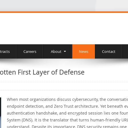
tracts
Careers
About
News
Contact
otten First Layer of Defense
When most organizations discuss cybersecurity, the conversatio
endpoint detection, and Zero Trust architecture. Yet beneath e
authentication handshake, and encrypted session lies one fo
System (DNS). It is the translator that turns human-friendly U
understand. Despite its importance, DNS security remains one 