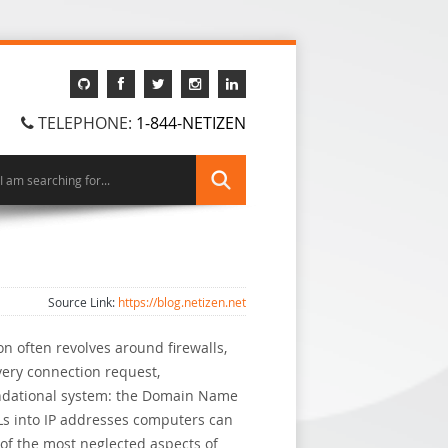
TELEPHONE:
1-844-NETIZEN
Source Link:
https://blog.netizen.net
n often revolves around firewalls,
very connection request,
undational system: the Domain Name
RLs into IP addresses computers can
of the most neglected aspects of