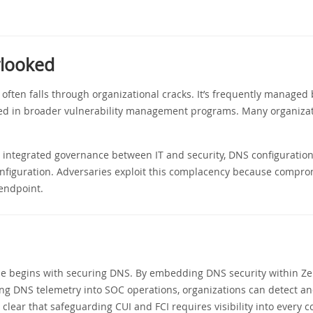
rlooked
y often falls through organizational cracks. It’s frequently manage
uded in broader vulnerability management programs. Many organizat
ut integrated governance between IT and security, DNS configurati
nfiguration. Adversaries exploit this complacency because compro
 endpoint.
se begins with securing DNS. By embedding DNS security within Zer
ing DNS telemetry into SOC operations, organizations can detect an
clear that safeguarding CUI and FCI requires visibility into every 