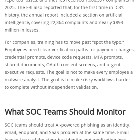
2025. The FBI also reported that, for the first time in IC3’s
history, the annual report included a section on artificial
intelligence, covering 22,364 complaints and nearly $893
million in losses.
For companies, training has to move past “spot the typo.”
Employees need clear verification paths for payment changes,
credential prompts, device code requests, MFA prompts,
shared documents, OAuth consent screens, and urgent
executive requests. The goal is not to make every employee a
malware analyst. The goal is to make risky workflows harder
to complete without independent validation.
What SOC Teams Should Monitor
SOC teams should treat AI-powered phishing as an identity,
email, endpoint, and SaaS problem at the same time. Email
logs tell part of the story, but identity and application logs