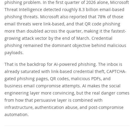
phishing problem. In the first quarter of 2026 alone, Microsoft
Threat Intelligence detected roughly 8.3 billion email-based
phishing threats. Microsoft also reported that 78% of those
email threats were link-based, and that QR code phishing
more than doubled across the quarter, making it the fastest-
growing attack vector by the end of March. Credential
phishing remained the dominant objective behind malicious
payloads.
That is the backdrop for AI-powered phishing. The inbox is
already saturated with link-based credential theft, CAPTCHA-
gated phishing pages, QR codes, malicious PDFs, and
business email compromise attempts. AI makes the social
engineering layer more convincing, but the real danger comes
from how that persuasive layer is combined with
infrastructure, authentication abuse, and post-compromise
automation.