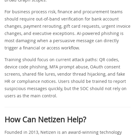
For business process risk, finance and procurement teams
should require out-of-band verification for bank account
changes, payment rerouting, gift card requests, urgent invoice
changes, and executive exceptions. AI-powered phishing is
most damaging when a persuasive message can directly
trigger a financial or access workflow.
Training should focus on current attack paths: QR codes,
device code phishing, MFA prompt abuse, OAuth consent
screens, shared file lures, vendor thread hijacking, and fake
HR or compliance notices. Users should be trained to report
suspicious messages quickly, but the SOC should not rely on
users as the main control.
How Can Netizen Help?
Founded in 2013, Netizen is an award-winning technology