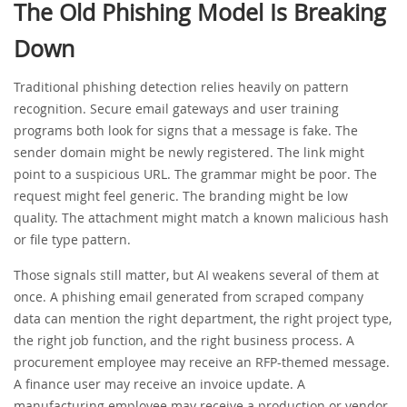
The Old Phishing Model Is Breaking
Down
Traditional phishing detection relies heavily on pattern
recognition. Secure email gateways and user training
programs both look for signs that a message is fake. The
sender domain might be newly registered. The link might
point to a suspicious URL. The grammar might be poor. The
request might feel generic. The branding might be low
quality. The attachment might match a known malicious hash
or file type pattern.
Those signals still matter, but AI weakens several of them at
once. A phishing email generated from scraped company
data can mention the right department, the right project type,
the right job function, and the right business process. A
procurement employee may receive an RFP-themed message.
A finance user may receive an invoice update. A
manufacturing employee may receive a production or vendor