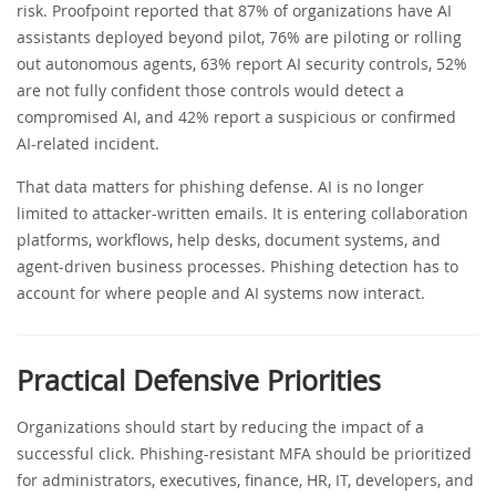
risk. Proofpoint reported that 87% of organizations have AI
assistants deployed beyond pilot, 76% are piloting or rolling
out autonomous agents, 63% report AI security controls, 52%
are not fully confident those controls would detect a
compromised AI, and 42% report a suspicious or confirmed
AI-related incident.
That data matters for phishing defense. AI is no longer
limited to attacker-written emails. It is entering collaboration
platforms, workflows, help desks, document systems, and
agent-driven business processes. Phishing detection has to
account for where people and AI systems now interact.
Practical Defensive Priorities
Organizations should start by reducing the impact of a
successful click. Phishing-resistant MFA should be prioritized
for administrators, executives, finance, HR, IT, developers, and