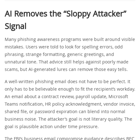
AI Removes the “Sloppy Attacker”
Signal
Many phishing awareness programs were built around visible
mistakes. Users were told to look for spelling errors, odd
phrasing, strange formatting, generic greetings, and
unnatural tone. That advice still helps against poorly made
scams, but AI-generated lures can remove those easy tells.
A well-written phishing email does not have to be perfect. It
only has to be believable enough to fit the recipient’s workday.
An email about a contract review, payroll update, Microsoft
Teams notification, HR policy acknowledgment, vendor invoice,
shared file, or password expiration can blend into normal
business noise. The attacker’s goal is not literary quality. The
goal is plausible action under time pressure.
The FBI’s business email compromise guidance describes BEC