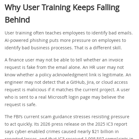
Why User Training Keeps Falling
Behind
User training often teaches employees to identify bad emails.
AI-powered phishing puts more pressure on employees to
identify bad business processes. That is a different skill.
A finance user may not be able to tell whether an invoice
request is fake from the email alone. An HR user may not
know whether a policy acknowledgment link is legitimate. An
engineer may not detect that a GitHub, Jira, or cloud access
request is malicious if it matches the current project. A user
who is sent to a real Microsoft login page may believe the
request is safe.
The FBI’s current scam guidance stresses resisting pressure
to act quickly. Its 2026 press release on the 2025 IC3 report
says cyber-enabled crimes caused nearly $21 billion in
reported losses, and that IC3 received 1,008,597 complaints in