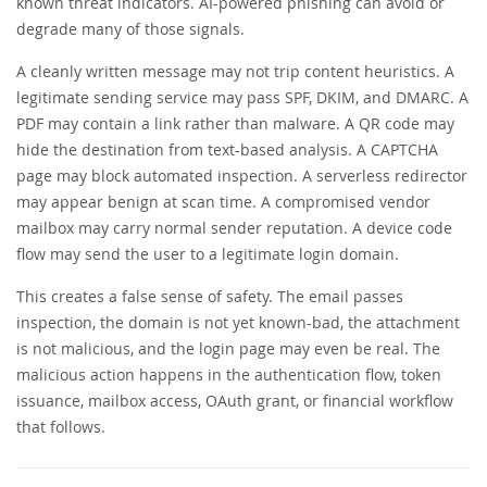
known threat indicators. AI-powered phishing can avoid or
degrade many of those signals.
A cleanly written message may not trip content heuristics. A
legitimate sending service may pass SPF, DKIM, and DMARC. A
PDF may contain a link rather than malware. A QR code may
hide the destination from text-based analysis. A CAPTCHA
page may block automated inspection. A serverless redirector
may appear benign at scan time. A compromised vendor
mailbox may carry normal sender reputation. A device code
flow may send the user to a legitimate login domain.
This creates a false sense of safety. The email passes
inspection, the domain is not yet known-bad, the attachment
is not malicious, and the login page may even be real. The
malicious action happens in the authentication flow, token
issuance, mailbox access, OAuth grant, or financial workflow
that follows.