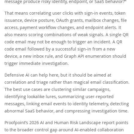
message produce risky identity, endpoint, or SaaS behavior?”
That means correlating user clicks with sign-in events, token
issuance, device posture, OAuth grants, mailbox changes, file
access, payment workflow changes, and endpoint alerts. It
also means scoring combinations of weak signals. A single QR
code email may not be enough to trigger an incident. A QR
code email followed by a successful sign-in from a new
device, a new inbox rule, and Graph API enumeration should
trigger immediate investigation.
Defensive AI can help here, but it should be aimed at
correlation and triage rather than magical email classification.
The best use cases are clustering similar campaigns,
identifying lookalike lures, summarizing user-reported
messages, linking email events to identity telemetry, detecting
abnormal SaaS behavior, and compressing investigation time.
Proofpoint’s 2026 AI and Human Risk Landscape report points
to the broader control gap around AI-enabled collaboration