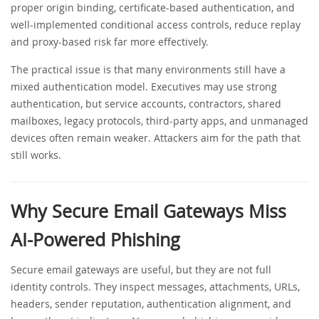
proper origin binding, certificate-based authentication, and
well-implemented conditional access controls, reduce replay
and proxy-based risk far more effectively.
The practical issue is that many environments still have a
mixed authentication model. Executives may use strong
authentication, but service accounts, contractors, shared
mailboxes, legacy protocols, third-party apps, and unmanaged
devices often remain weaker. Attackers aim for the path that
still works.
Why Secure Email Gateways Miss
AI-Powered Phishing
Secure email gateways are useful, but they are not full
identity controls. They inspect messages, attachments, URLs,
headers, sender reputation, authentication alignment, and