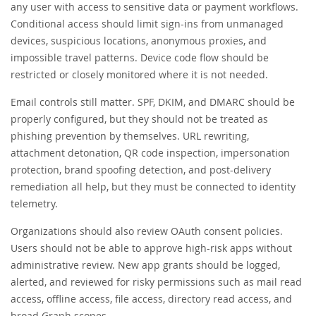
any user with access to sensitive data or payment workflows.
Conditional access should limit sign-ins from unmanaged
devices, suspicious locations, anonymous proxies, and
impossible travel patterns. Device code flow should be
restricted or closely monitored where it is not needed.
Email controls still matter. SPF, DKIM, and DMARC should be
properly configured, but they should not be treated as
phishing prevention by themselves. URL rewriting,
attachment detonation, QR code inspection, impersonation
protection, brand spoofing detection, and post-delivery
remediation all help, but they must be connected to identity
telemetry.
Organizations should also review OAuth consent policies.
Users should not be able to approve high-risk apps without
administrative review. New app grants should be logged,
alerted, and reviewed for risky permissions such as mail read
access, offline access, file access, directory read access, and
broad Graph scopes.