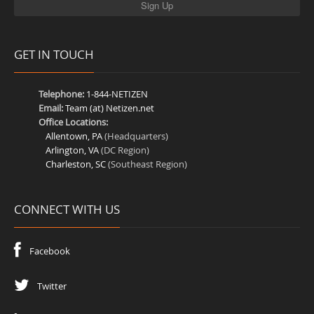
GET IN TOUCH
Telephone:
1-844-NETIZEN
Email:
Team (at) Netizen.net
Office Locations:
Allentown, PA
(Headquarters)
Arlington, VA
(DC Region)
Charleston, SC
(Southeast Region)
CONNECT WITH US
Facebook
Twitter