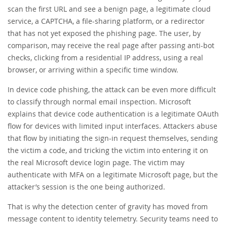
scan the first URL and see a benign page, a legitimate cloud
service, a CAPTCHA, a file-sharing platform, or a redirector
that has not yet exposed the phishing page. The user, by
comparison, may receive the real page after passing anti-bot
checks, clicking from a residential IP address, using a real
browser, or arriving within a specific time window.
In device code phishing, the attack can be even more difficult
to classify through normal email inspection. Microsoft
explains that device code authentication is a legitimate OAuth
flow for devices with limited input interfaces. Attackers abuse
that flow by initiating the sign-in request themselves, sending
the victim a code, and tricking the victim into entering it on
the real Microsoft device login page. The victim may
authenticate with MFA on a legitimate Microsoft page, but the
attacker’s session is the one being authorized.
That is why the detection center of gravity has moved from
message content to identity telemetry. Security teams need to