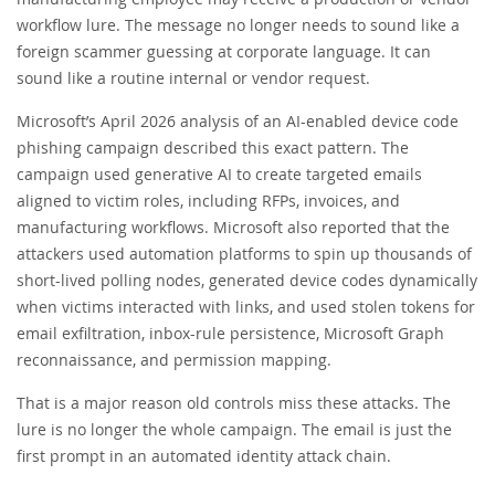
workflow lure. The message no longer needs to sound like a
foreign scammer guessing at corporate language. It can
sound like a routine internal or vendor request.
Microsoft’s April 2026 analysis of an AI-enabled device code
phishing campaign described this exact pattern. The
campaign used generative AI to create targeted emails
aligned to victim roles, including RFPs, invoices, and
manufacturing workflows. Microsoft also reported that the
attackers used automation platforms to spin up thousands of
short-lived polling nodes, generated device codes dynamically
when victims interacted with links, and used stolen tokens for
email exfiltration, inbox-rule persistence, Microsoft Graph
reconnaissance, and permission mapping.
That is a major reason old controls miss these attacks. The
lure is no longer the whole campaign. The email is just the
first prompt in an automated identity attack chain.