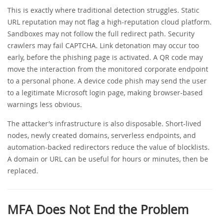
This is exactly where traditional detection struggles. Static
URL reputation may not flag a high-reputation cloud platform.
Sandboxes may not follow the full redirect path. Security
crawlers may fail CAPTCHA. Link detonation may occur too
early, before the phishing page is activated. A QR code may
move the interaction from the monitored corporate endpoint
to a personal phone. A device code phish may send the user
to a legitimate Microsoft login page, making browser-based
warnings less obvious.
The attacker’s infrastructure is also disposable. Short-lived
nodes, newly created domains, serverless endpoints, and
automation-backed redirectors reduce the value of blocklists.
A domain or URL can be useful for hours or minutes, then be
replaced.
MFA Does Not End the Problem