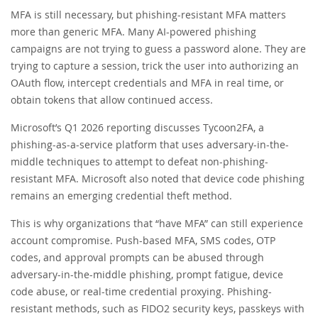
MFA is still necessary, but phishing-resistant MFA matters
more than generic MFA. Many AI-powered phishing
campaigns are not trying to guess a password alone. They are
trying to capture a session, trick the user into authorizing an
OAuth flow, intercept credentials and MFA in real time, or
obtain tokens that allow continued access.
Microsoft’s Q1 2026 reporting discusses Tycoon2FA, a
phishing-as-a-service platform that uses adversary-in-the-
middle techniques to attempt to defeat non-phishing-
resistant MFA. Microsoft also noted that device code phishing
remains an emerging credential theft method.
This is why organizations that “have MFA” can still experience
account compromise. Push-based MFA, SMS codes, OTP
codes, and approval prompts can be abused through
adversary-in-the-middle phishing, prompt fatigue, device
code abuse, or real-time credential proxying. Phishing-
resistant methods, such as FIDO2 security keys, passkeys with