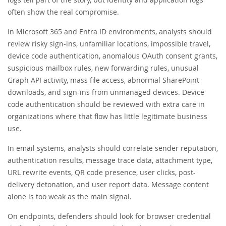
often show the real compromise.
In Microsoft 365 and Entra ID environments, analysts should
review risky sign-ins, unfamiliar locations, impossible travel,
device code authentication, anomalous OAuth consent grants,
suspicious mailbox rules, new forwarding rules, unusual
Graph API activity, mass file access, abnormal SharePoint
downloads, and sign-ins from unmanaged devices. Device
code authentication should be reviewed with extra care in
organizations where that flow has little legitimate business
use.
In email systems, analysts should correlate sender reputation,
authentication results, message trace data, attachment type,
URL rewrite events, QR code presence, user clicks, post-
delivery detonation, and user report data. Message content
alone is too weak as the main signal.
On endpoints, defenders should look for browser credential