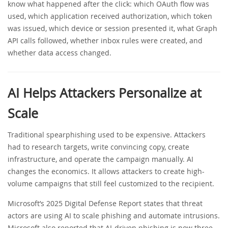
know what happened after the click: which OAuth flow was
used, which application received authorization, which token
was issued, which device or session presented it, what Graph
API calls followed, whether inbox rules were created, and
whether data access changed.
AI Helps Attackers Personalize at
Scale
Traditional spearphishing used to be expensive. Attackers
had to research targets, write convincing copy, create
infrastructure, and operate the campaign manually. AI
changes the economics. It allows attackers to create high-
volume campaigns that still feel customized to the recipient.
Microsoft’s 2025 Digital Defense Report states that threat
actors are using AI to scale phishing and automate intrusions.
Microsoft also reported that AI-driven phishing is now three