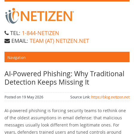
TEL:
1-844-NETIZEN
EMAIL:
TEAM (AT) NETIZEN.NET
AI-Powered Phishing: Why Traditional
Detection Keeps Missing It
Posted on 19 May 2026
Source Link:
https://blog.netizen.net
AI-powered phishing is forcing security teams to rethink one
of the oldest assumptions in email defense: that malicious
messages usually look different from legitimate ones. For
years, defenders trained users and tuned controls around