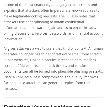
as one of the most financially damaging online crimes and
explains that attackers often impersonate known sources to
make legitimate-looking requests. The FBI also notes that
attackers use spearphishing to obtain confidential
information and malware to gain access to email threads,
billing discussions, invoices, passwords, and financial account
information.
AI gives attackers a way to scale that kind of context. A human
operator no longer has to handcraft every email from scratch.
Public websites, LinkedIn profiles, breached data, mailbox
content, CRM exports, help desk tickets, and vendor
documents can all be turned into plausible phishing pretexts.
Once a valid account is compromised, the quality improves
further, since attackers can generate replies from real
threads.