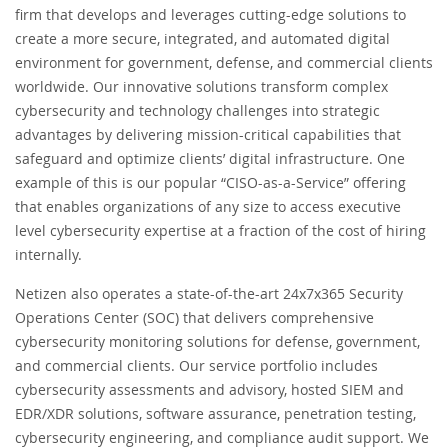
firm that develops and leverages cutting-edge solutions to
create a more secure, integrated, and automated digital
environment for government, defense, and commercial clients
worldwide. Our innovative solutions transform complex
cybersecurity and technology challenges into strategic
advantages by delivering mission-critical capabilities that
safeguard and optimize clients’ digital infrastructure. One
example of this is our popular “CISO-as-a-Service” offering
that enables organizations of any size to access executive
level cybersecurity expertise at a fraction of the cost of hiring
internally.
Netizen also operates a state-of-the-art 24x7x365 Security
Operations Center (SOC) that delivers comprehensive
cybersecurity monitoring solutions for defense, government,
and commercial clients. Our service portfolio includes
cybersecurity assessments and advisory, hosted SIEM and
EDR/XDR solutions, software assurance, penetration testing,
cybersecurity engineering, and compliance audit support. We