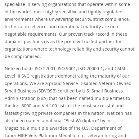
specialize in serving organizations that operate within some
of the world’s most highly sensitive and tightly regulated
environments where unwavering security, strict compliance,
technical excellence, and operational maturity are non-
negotiable requirements. Our proven track record in these
domains positions us as the premier trusted partner for
organizations where technology reliability and security cannot
be compromised.
Netizen holds ISO 27001, ISO 9001, ISO 20000-1, and CMMI
Level III SVC registrations demonstrating the maturity of our
operations. We are a proud Service-Disabled Veteran-Owned
Small Business (SDVOSB) certified by U.S. Small Business
Administration (SBA) that has been named multiple times to
the Inc. 5000 and Vet 100 lists of the most successful and
fastest-growing private companies in the nation. Netizen has
also been named a national “Best Workplace” by Inc.
Magazine, a multiple awardee of the U.S. Department of
Labor HIRE Vets Platinum Medallion for veteran hiring and