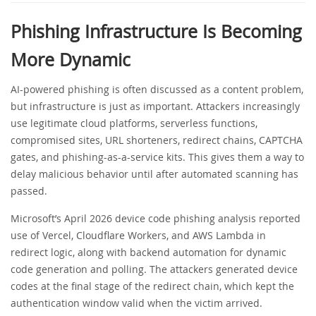
Phishing Infrastructure Is Becoming
More Dynamic
AI-powered phishing is often discussed as a content problem,
but infrastructure is just as important. Attackers increasingly
use legitimate cloud platforms, serverless functions,
compromised sites, URL shorteners, redirect chains, CAPTCHA
gates, and phishing-as-a-service kits. This gives them a way to
delay malicious behavior until after automated scanning has
passed.
Microsoft’s April 2026 device code phishing analysis reported
use of Vercel, Cloudflare Workers, and AWS Lambda in
redirect logic, along with backend automation for dynamic
code generation and polling. The attackers generated device
codes at the final stage of the redirect chain, which kept the
authentication window valid when the victim arrived.