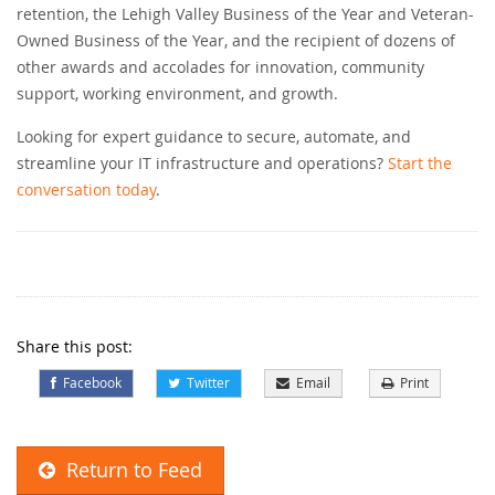
retention, the Lehigh Valley Business of the Year and Veteran-
Owned Business of the Year, and the recipient of dozens of
other awards and accolades for innovation, community
support, working environment, and growth.
Looking for expert guidance to secure, automate, and
streamline your IT infrastructure and operations?
Start the
conversation today
.
Share this post:
Facebook
Twitter
Email
Print
Return to Feed