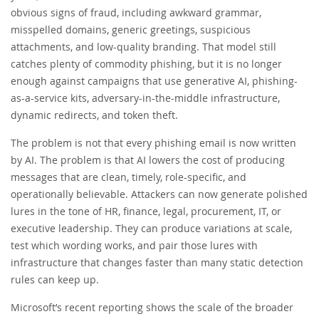
obvious signs of fraud, including awkward grammar,
misspelled domains, generic greetings, suspicious
attachments, and low-quality branding. That model still
catches plenty of commodity phishing, but it is no longer
enough against campaigns that use generative AI, phishing-
as-a-service kits, adversary-in-the-middle infrastructure,
dynamic redirects, and token theft.
The problem is not that every phishing email is now written
by AI. The problem is that AI lowers the cost of producing
messages that are clean, timely, role-specific, and
operationally believable. Attackers can now generate polished
lures in the tone of HR, finance, legal, procurement, IT, or
executive leadership. They can produce variations at scale,
test which wording works, and pair those lures with
infrastructure that changes faster than many static detection
rules can keep up.
Microsoft’s recent reporting shows the scale of the broader