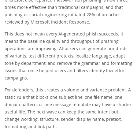
times more effective than traditional campaigns, and that
phishing or social engineering initiated 28% of breaches
reviewed by Microsoft Incident Response.
This does not mean every AI-generated phish succeeds. It
means the baseline quality and throughput of phishing
operations are improving. Attackers can generate hundreds
of variants, test different pretexts, localize language, adapt
tone by department, and remove the grammar and formatting
issues that once helped users and filters identify low-effort
campaigns.
For defenders, this creates a volume and variance problem. A
static rule that blocks one subject line, one file name, one
domain pattern, or one message template may have a shorter
useful life. The next wave can keep the same intent but
change wording, structure, sender display name, pretext,
formatting, and link path.