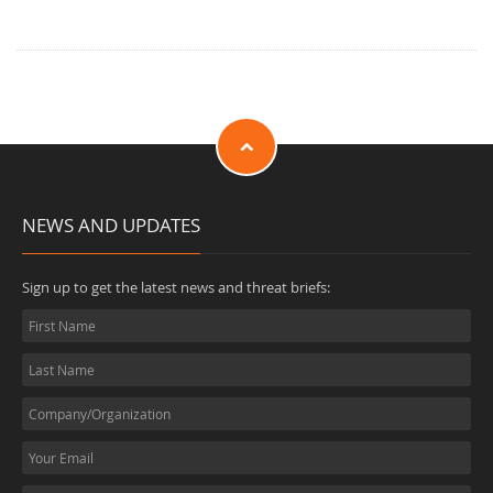
NEWS AND UPDATES
Sign up to get the latest news and threat briefs: