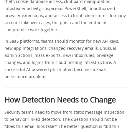
theft, cookie database access, clipboard manipulation,
infostealer activity, suspicious PowerShell, unauthorized
browser extensions, and access to local token stores. In many
account takeover cases, the phish and the endpoint
compromise work together.
In SaaS platforms, teams should monitor for new API keys,
new app integrations, changed recovery emails, unusual
admin actions, mass exports, new inbox rules, privilege
changes, and logins from cloud hosting infrastructure. A
successful AI-powered phish often becomes a SaaS
persistence problem.
How Detection Needs to Change
Security teams need to move from static message inspection
to behavior-linked detection. The question should not be
“does this email look fake?” The better question is “did this