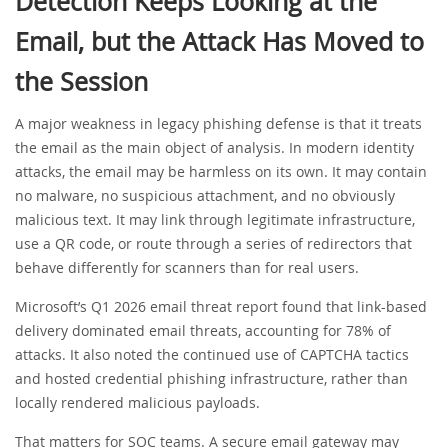
Detection Keeps Looking at the
Email, but the Attack Has Moved to
the Session
A major weakness in legacy phishing defense is that it treats
the email as the main object of analysis. In modern identity
attacks, the email may be harmless on its own. It may contain
no malware, no suspicious attachment, and no obviously
malicious text. It may link through legitimate infrastructure,
use a QR code, or route through a series of redirectors that
behave differently for scanners than for real users.
Microsoft’s Q1 2026 email threat report found that link-based
delivery dominated email threats, accounting for 78% of
attacks. It also noted the continued use of CAPTCHA tactics
and hosted credential phishing infrastructure, rather than
locally rendered malicious payloads.
That matters for SOC teams. A secure email gateway may