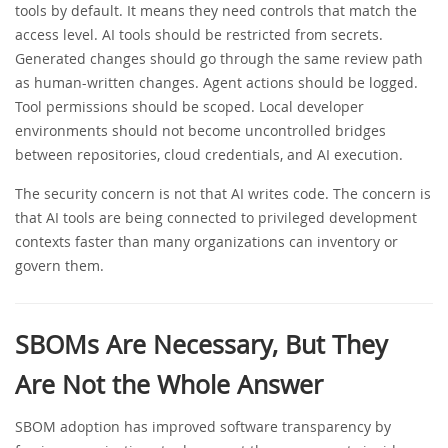
tools by default. It means they need controls that match the
access level. AI tools should be restricted from secrets.
Generated changes should go through the same review path
as human-written changes. Agent actions should be logged.
Tool permissions should be scoped. Local developer
environments should not become uncontrolled bridges
between repositories, cloud credentials, and AI execution.
The security concern is not that AI writes code. The concern is
that AI tools are being connected to privileged development
contexts faster than many organizations can inventory or
govern them.
SBOMs Are Necessary, But They
Are Not the Whole Answer
SBOM adoption has improved software transparency by