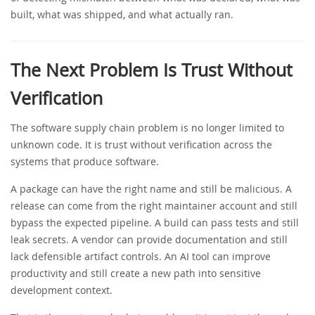
built, what was shipped, and what actually ran.
The Next Problem Is Trust Without
Verification
The software supply chain problem is no longer limited to
unknown code. It is trust without verification across the
systems that produce software.
A package can have the right name and still be malicious. A
release can come from the right maintainer account and still
bypass the expected pipeline. A build can pass tests and still
leak secrets. A vendor can provide documentation and still
lack defensible artifact controls. An AI tool can improve
productivity and still create a new path into sensitive
development context.