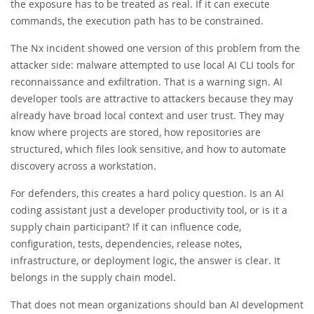
the exposure has to be treated as real. If it can execute
commands, the execution path has to be constrained.
The Nx incident showed one version of this problem from the
attacker side: malware attempted to use local AI CLI tools for
reconnaissance and exfiltration. That is a warning sign. AI
developer tools are attractive to attackers because they may
already have broad local context and user trust. They may
know where projects are stored, how repositories are
structured, which files look sensitive, and how to automate
discovery across a workstation.
For defenders, this creates a hard policy question. Is an AI
coding assistant just a developer productivity tool, or is it a
supply chain participant? If it can influence code,
configuration, tests, dependencies, release notes,
infrastructure, or deployment logic, the answer is clear. It
belongs in the supply chain model.
That does not mean organizations should ban AI development