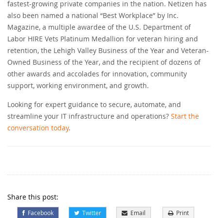
fastest-growing private companies in the nation. Netizen has
also been named a national “Best Workplace” by Inc.
Magazine, a multiple awardee of the U.S. Department of
Labor HIRE Vets Platinum Medallion for veteran hiring and
retention, the Lehigh Valley Business of the Year and Veteran-
Owned Business of the Year, and the recipient of dozens of
other awards and accolades for innovation, community
support, working environment, and growth.
Looking for expert guidance to secure, automate, and
streamline your IT infrastructure and operations?
Start the
conversation today
.
Share this post:
Facebook
Twitter
Email
Print