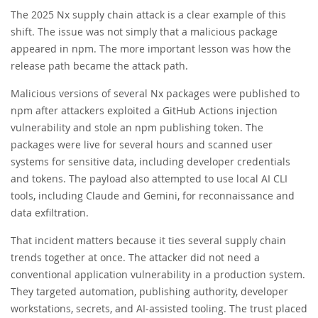
The 2025 Nx supply chain attack is a clear example of this
shift. The issue was not simply that a malicious package
appeared in npm. The more important lesson was how the
release path became the attack path.
Malicious versions of several Nx packages were published to
npm after attackers exploited a GitHub Actions injection
vulnerability and stole an npm publishing token. The
packages were live for several hours and scanned user
systems for sensitive data, including developer credentials
and tokens. The payload also attempted to use local AI CLI
tools, including Claude and Gemini, for reconnaissance and
data exfiltration.
That incident matters because it ties several supply chain
trends together at once. The attacker did not need a
conventional application vulnerability in a production system.
They targeted automation, publishing authority, developer
workstations, secrets, and AI-assisted tooling. The trust placed