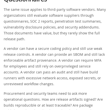
The same issue applies to third-party software vendors. Many
organizations still evaluate software suppliers through
questionnaires, SOC 2 reports, penetration test summaries,
vulnerability disclosure policies, and security addendums.
Those documents have value, but they rarely show the full
release path.
A vendor can have a secure coding policy and still use weak
release controls. A vendor can provide an SBOM and still lack
enforceable artifact provenance. A vendor can require MFA
for employees and still rely on overprivileged service
accounts. A vendor can pass an audit and still have build
runners with excessive network access, exposed secrets, or
unreviewed workflow changes.
Procurement and security teams need to ask more
operational questions. How are release artifacts signed? Are
builds reproducible or at least traceable? Are package