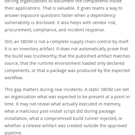
forcing organizations to document the components inside
their applications. That is valuable. It gives teams a way to
answer exposure questions faster when a dependency
vulnerability is disclosed. It also helps with vendor risk,
procurement, compliance, and incident response.
Still, an SBOM is not a complete supply chain control by itself.
It is an inventory artifact. It does not automatically prove that
the build was trustworthy, that the published artifact matches
source, that the runtime environment loaded only declared
components, or that a package was produced by the expected
workflow.
This gap matters during real incidents. A static SBOM can tell
an organization what was expected to be present at a point in
time. It may not reveal what actually executed in memory,
what a malicious post-install script did during package
installation, what a compromised build runner injected, or
whether a release artifact was created outside the approved
pipeline.