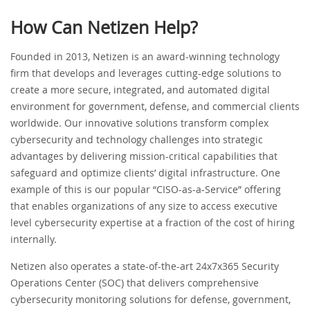
How Can Netizen Help?
Founded in 2013, Netizen is an award-winning technology
firm that develops and leverages cutting-edge solutions to
create a more secure, integrated, and automated digital
environment for government, defense, and commercial clients
worldwide. Our innovative solutions transform complex
cybersecurity and technology challenges into strategic
advantages by delivering mission-critical capabilities that
safeguard and optimize clients’ digital infrastructure. One
example of this is our popular “CISO-as-a-Service” offering
that enables organizations of any size to access executive
level cybersecurity expertise at a fraction of the cost of hiring
internally.
Netizen also operates a state-of-the-art 24x7x365 Security
Operations Center (SOC) that delivers comprehensive
cybersecurity monitoring solutions for defense, government,