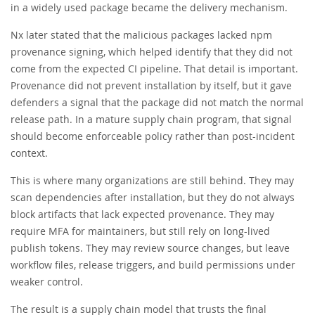
in a widely used package became the delivery mechanism.
Nx later stated that the malicious packages lacked npm
provenance signing, which helped identify that they did not
come from the expected CI pipeline. That detail is important.
Provenance did not prevent installation by itself, but it gave
defenders a signal that the package did not match the normal
release path. In a mature supply chain program, that signal
should become enforceable policy rather than post-incident
context.
This is where many organizations are still behind. They may
scan dependencies after installation, but they do not always
block artifacts that lack expected provenance. They may
require MFA for maintainers, but still rely on long-lived
publish tokens. They may review source changes, but leave
workflow files, release triggers, and build permissions under
weaker control.
The result is a supply chain model that trusts the final