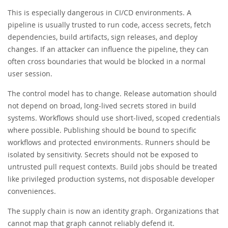
This is especially dangerous in CI/CD environments. A
pipeline is usually trusted to run code, access secrets, fetch
dependencies, build artifacts, sign releases, and deploy
changes. If an attacker can influence the pipeline, they can
often cross boundaries that would be blocked in a normal
user session.
The control model has to change. Release automation should
not depend on broad, long-lived secrets stored in build
systems. Workflows should use short-lived, scoped credentials
where possible. Publishing should be bound to specific
workflows and protected environments. Runners should be
isolated by sensitivity. Secrets should not be exposed to
untrusted pull request contexts. Build jobs should be treated
like privileged production systems, not disposable developer
conveniences.
The supply chain is now an identity graph. Organizations that
cannot map that graph cannot reliably defend it.