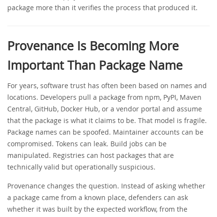
package more than it verifies the process that produced it.
Provenance Is Becoming More
Important Than Package Name
For years, software trust has often been based on names and
locations. Developers pull a package from npm, PyPI, Maven
Central, GitHub, Docker Hub, or a vendor portal and assume
that the package is what it claims to be. That model is fragile.
Package names can be spoofed. Maintainer accounts can be
compromised. Tokens can leak. Build jobs can be
manipulated. Registries can host packages that are
technically valid but operationally suspicious.
Provenance changes the question. Instead of asking whether
a package came from a known place, defenders can ask
whether it was built by the expected workflow, from the