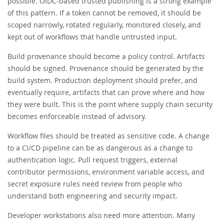
possible. OIDC-based trusted publishing is a strong example
of this pattern. If a token cannot be removed, it should be
scoped narrowly, rotated regularly, monitored closely, and
kept out of workflows that handle untrusted input.
Build provenance should become a policy control. Artifacts
should be signed. Provenance should be generated by the
build system. Production deployment should prefer, and
eventually require, artifacts that can prove where and how
they were built. This is the point where supply chain security
becomes enforceable instead of advisory.
Workflow files should be treated as sensitive code. A change
to a CI/CD pipeline can be as dangerous as a change to
authentication logic. Pull request triggers, external
contributor permissions, environment variable access, and
secret exposure rules need review from people who
understand both engineering and security impact.
Developer workstations also need more attention. Many