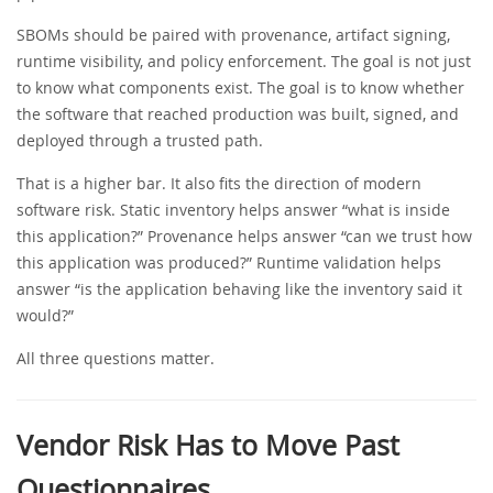
SBOMs should be paired with provenance, artifact signing,
runtime visibility, and policy enforcement. The goal is not just
to know what components exist. The goal is to know whether
the software that reached production was built, signed, and
deployed through a trusted path.
That is a higher bar. It also fits the direction of modern
software risk. Static inventory helps answer “what is inside
this application?” Provenance helps answer “can we trust how
this application was produced?” Runtime validation helps
answer “is the application behaving like the inventory said it
would?”
All three questions matter.
Vendor Risk Has to Move Past
Questionnaires