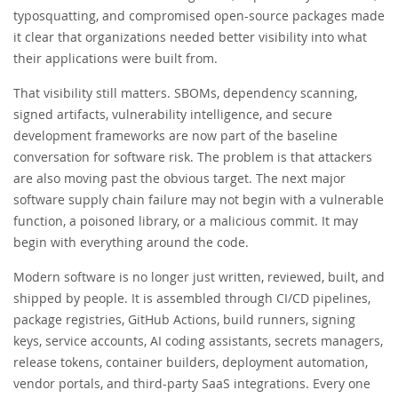
typosquatting, and compromised open-source packages made
it clear that organizations needed better visibility into what
their applications were built from.
That visibility still matters. SBOMs, dependency scanning,
signed artifacts, vulnerability intelligence, and secure
development frameworks are now part of the baseline
conversation for software risk. The problem is that attackers
are also moving past the obvious target. The next major
software supply chain failure may not begin with a vulnerable
function, a poisoned library, or a malicious commit. It may
begin with everything around the code.
Modern software is no longer just written, reviewed, built, and
shipped by people. It is assembled through CI/CD pipelines,
package registries, GitHub Actions, build runners, signing
keys, service accounts, AI coding assistants, secrets managers,
release tokens, container builders, deployment automation,
vendor portals, and third-party SaaS integrations. Every one