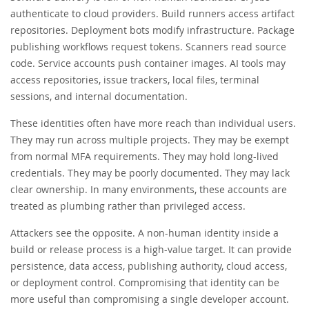
authenticate to cloud providers. Build runners access artifact
repositories. Deployment bots modify infrastructure. Package
publishing workflows request tokens. Scanners read source
code. Service accounts push container images. AI tools may
access repositories, issue trackers, local files, terminal
sessions, and internal documentation.
These identities often have more reach than individual users.
They may run across multiple projects. They may be exempt
from normal MFA requirements. They may hold long-lived
credentials. They may be poorly documented. They may lack
clear ownership. In many environments, these accounts are
treated as plumbing rather than privileged access.
Attackers see the opposite. A non-human identity inside a
build or release process is a high-value target. It can provide
persistence, data access, publishing authority, cloud access,
or deployment control. Compromising that identity can be
more useful than compromising a single developer account.