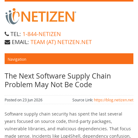
TEL:
1-844-NETIZEN
EMAIL:
TEAM (AT) NETIZEN.NET
The Next Software Supply Chain
Problem May Not Be Code
Posted on 23 Jun 2026
Source Link:
https://blog.netizen.net
Software supply chain security has spent the last several
years focused on source code, third-party packages,
vulnerable libraries, and malicious dependencies. That focus
made sense. Incidents like Log4Shell, dependency confusion,