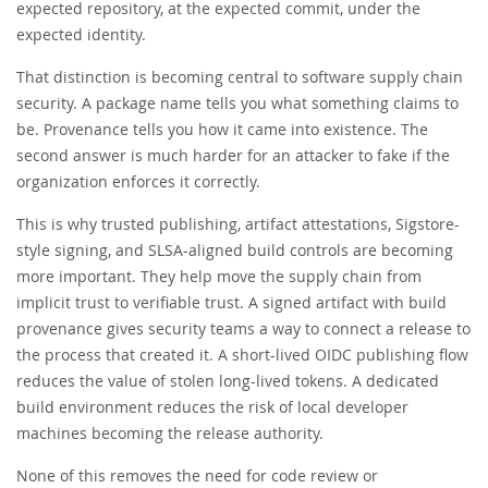
expected repository, at the expected commit, under the
expected identity.
That distinction is becoming central to software supply chain
security. A package name tells you what something claims to
be. Provenance tells you how it came into existence. The
second answer is much harder for an attacker to fake if the
organization enforces it correctly.
This is why trusted publishing, artifact attestations, Sigstore-
style signing, and SLSA-aligned build controls are becoming
more important. They help move the supply chain from
implicit trust to verifiable trust. A signed artifact with build
provenance gives security teams a way to connect a release to
the process that created it. A short-lived OIDC publishing flow
reduces the value of stolen long-lived tokens. A dedicated
build environment reduces the risk of local developer
machines becoming the release authority.
None of this removes the need for code review or