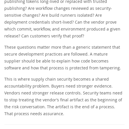
publishing tokens long-lived or replaced with trusted
publishing? Are workflow changes reviewed as security-
sensitive changes? Are build runners isolated? Are
deployment credentials short-lived? Can the vendor prove
which commit, workflow, and environment produced a given
release? Can customers verify that proof?
These questions matter more than a generic statement that
secure development practices are followed. A mature
supplier should be able to explain how code becomes
software and how that process is protected from tampering.
This is where supply chain security becomes a shared
accountability problem. Buyers need stronger evidence.
Vendors need stronger release controls. Security teams need
to stop treating the vendor’s final artifact as the beginning of
the risk conversation. The artifact is the end of a process.
That process needs assurance.