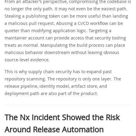
From an attacker’s perspective, compromising the codebase is
no longer the only path. It may not even be the easiest path.
Stealing a publishing token can be more useful than landing
a malicious pull request. Abusing a CI/CD workflow can be
quieter than modifying application logic. Targeting a
maintainer account can provide access that security tooling
treats as normal. Manipulating the build process can place
malicious behavior downstream without leaving obvious
source-level evidence.
This is why supply chain security has to expand past
repository scanning. The repository is only one layer. The
release pipeline, identity model, artifact store, and
deployment path are also part of the product.
The Nx Incident Showed the Risk
Around Release Automation