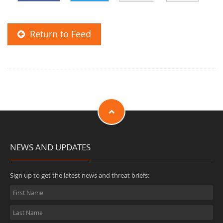
Return to Feed
NEWS AND UPDATES
Sign up to get the latest news and threat briefs: