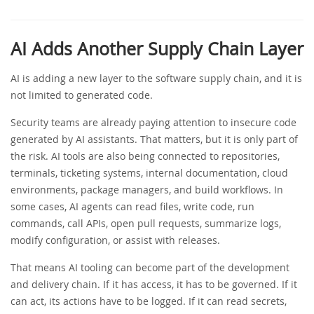
AI Adds Another Supply Chain Layer
AI is adding a new layer to the software supply chain, and it is
not limited to generated code.
Security teams are already paying attention to insecure code
generated by AI assistants. That matters, but it is only part of
the risk. AI tools are also being connected to repositories,
terminals, ticketing systems, internal documentation, cloud
environments, package managers, and build workflows. In
some cases, AI agents can read files, write code, run
commands, call APIs, open pull requests, summarize logs,
modify configuration, or assist with releases.
That means AI tooling can become part of the development
and delivery chain. If it has access, it has to be governed. If it
can act, its actions have to be logged. If it can read secrets,