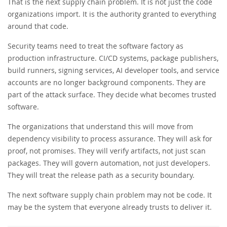
That is the next supply chain problem. It is not just the code
organizations import. It is the authority granted to everything
around that code.
Security teams need to treat the software factory as
production infrastructure. CI/CD systems, package publishers,
build runners, signing services, AI developer tools, and service
accounts are no longer background components. They are
part of the attack surface. They decide what becomes trusted
software.
The organizations that understand this will move from
dependency visibility to process assurance. They will ask for
proof, not promises. They will verify artifacts, not just scan
packages. They will govern automation, not just developers.
They will treat the release path as a security boundary.
The next software supply chain problem may not be code. It
may be the system that everyone already trusts to deliver it.