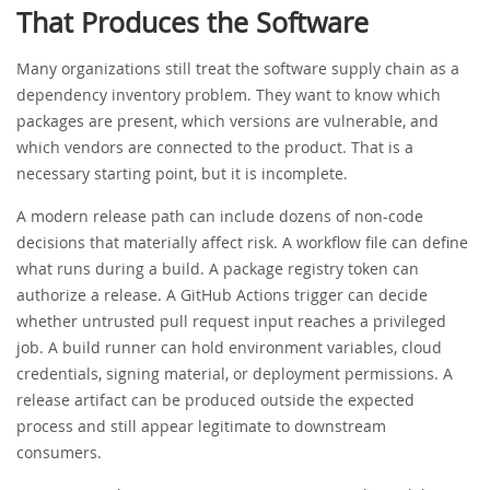
That Produces the Software
Many organizations still treat the software supply chain as a
dependency inventory problem. They want to know which
packages are present, which versions are vulnerable, and
which vendors are connected to the product. That is a
necessary starting point, but it is incomplete.
A modern release path can include dozens of non-code
decisions that materially affect risk. A workflow file can define
what runs during a build. A package registry token can
authorize a release. A GitHub Actions trigger can decide
whether untrusted pull request input reaches a privileged
job. A build runner can hold environment variables, cloud
credentials, signing material, or deployment permissions. A
release artifact can be produced outside the expected
process and still appear legitimate to downstream
consumers.