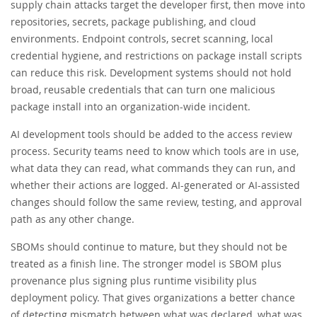
supply chain attacks target the developer first, then move into
repositories, secrets, package publishing, and cloud
environments. Endpoint controls, secret scanning, local
credential hygiene, and restrictions on package install scripts
can reduce this risk. Development systems should not hold
broad, reusable credentials that can turn one malicious
package install into an organization-wide incident.
AI development tools should be added to the access review
process. Security teams need to know which tools are in use,
what data they can read, what commands they can run, and
whether their actions are logged. AI-generated or AI-assisted
changes should follow the same review, testing, and approval
path as any other change.
SBOMs should continue to mature, but they should not be
treated as a finish line. The stronger model is SBOM plus
provenance plus signing plus runtime visibility plus
deployment policy. That gives organizations a better chance
of detecting mismatch between what was declared, what was