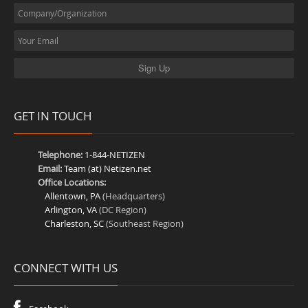
GET IN TOUCH
Telephone:
1-844-NETIZEN
Email:
Team (at) Netizen.net
Office Locations:
Allentown, PA
(Headquarters)
Arlington, VA
(DC Region)
Charleston, SC
(Southeast Region)
CONNECT WITH US