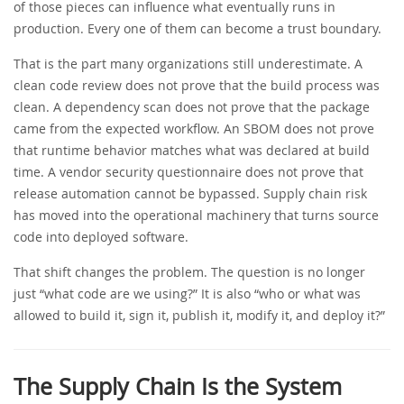
of those pieces can influence what eventually runs in
production. Every one of them can become a trust boundary.
That is the part many organizations still underestimate. A
clean code review does not prove that the build process was
clean. A dependency scan does not prove that the package
came from the expected workflow. An SBOM does not prove
that runtime behavior matches what was declared at build
time. A vendor security questionnaire does not prove that
release automation cannot be bypassed. Supply chain risk
has moved into the operational machinery that turns source
code into deployed software.
That shift changes the problem. The question is no longer
just “what code are we using?” It is also “who or what was
allowed to build it, sign it, publish it, modify it, and deploy it?”
The Supply Chain Is the System