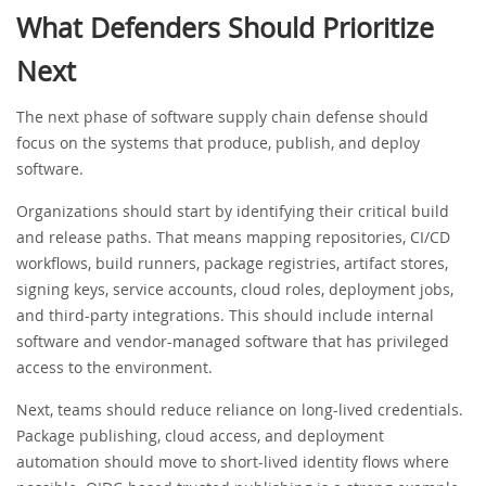
What Defenders Should Prioritize
Next
The next phase of software supply chain defense should
focus on the systems that produce, publish, and deploy
software.
Organizations should start by identifying their critical build
and release paths. That means mapping repositories, CI/CD
workflows, build runners, package registries, artifact stores,
signing keys, service accounts, cloud roles, deployment jobs,
and third-party integrations. This should include internal
software and vendor-managed software that has privileged
access to the environment.
Next, teams should reduce reliance on long-lived credentials.
Package publishing, cloud access, and deployment
automation should move to short-lived identity flows where