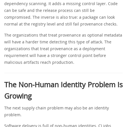
dependency scanning. It adds a missing control layer. Code
can be safe and the release process can still be
compromised. The inverse is also true: a package can look
normal at the registry level and still fail provenance checks.
The organizations that treat provenance as optional metadata
will have a harder time detecting this type of attack. The
organizations that treat provenance as a deployment
requirement will have a stronger control point before
malicious artifacts reach production.
The Non-Human Identity Problem Is
Growing
The next supply chain problem may also be an identity
problem.
Software delivery is full of non-human identities. CI jobs