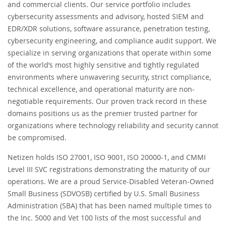
and commercial clients. Our service portfolio includes
cybersecurity assessments and advisory, hosted SIEM and
EDR/XDR solutions, software assurance, penetration testing,
cybersecurity engineering, and compliance audit support. We
specialize in serving organizations that operate within some
of the world’s most highly sensitive and tightly regulated
environments where unwavering security, strict compliance,
technical excellence, and operational maturity are non-
negotiable requirements. Our proven track record in these
domains positions us as the premier trusted partner for
organizations where technology reliability and security cannot
be compromised.
Netizen holds ISO 27001, ISO 9001, ISO 20000-1, and CMMI
Level III SVC registrations demonstrating the maturity of our
operations. We are a proud Service-Disabled Veteran-Owned
Small Business (SDVOSB) certified by U.S. Small Business
Administration (SBA) that has been named multiple times to
the Inc. 5000 and Vet 100 lists of the most successful and